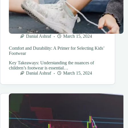
Danial Ashraf
March 15, 2024
Comfort and Durability: A Primer for Selecting Kids’
Footwear
Key Takeaways: Understanding the nuances of
children’s footwear is essential…
Danial Ashraf
March 15, 2024