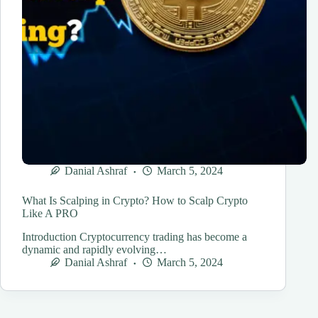
Danial Ashraf
March 5, 2024
What Is Scalping in Crypto? How to Scalp Crypto
Like A PRO
Introduction Cryptocurrency trading has become a
dynamic and rapidly evolving…
Danial Ashraf
March 5, 2024