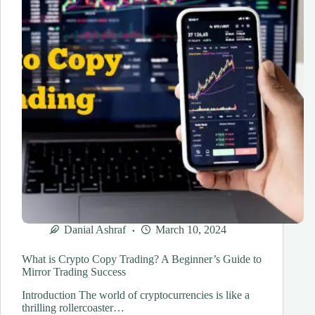
Danial Ashraf
March 10, 2024
What is Crypto Copy Trading? A Beginner’s Guide to
Mirror Trading Success
Introduction The world of cryptocurrencies is like a
thrilling rollercoaster…