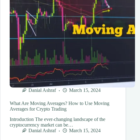
Danial Ashraf
March 15, 2024
What Are Moving Averages? How to Use Moving
Averages for Crypto Trading
Introduction The ever-changing landscape of the
cryptocurrency market can be…
Danial Ashraf
March 15, 2024