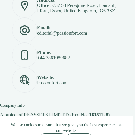
Office 5737 58 Peregrine Road, Hainault,
Ilford, Essex, United Kingdom, IG6 3SZ
Email:
editorial@passionfort.com
Phone:
+44 7861989682
Website:
Passionfort.com
Company Info
A project of
PF ASSETS LIMITED
(Reg No.
16151128
)
We use cookies to ensure that we give you the best experience on
our website.