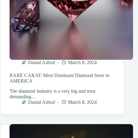
Danial Ashraf
March 8, 2024
RARE CARAT: Most Dominant Diamond Store in
AMERICA
The diamond industry is a very big and trust
demanding…
Danial Ashraf
March 8, 2024