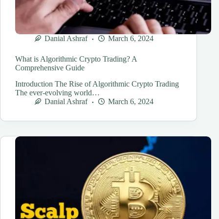
Danial Ashraf
March 6, 2024
What is Algorithmic Crypto Trading? A
Comprehensive Guide
Introduction The Rise of Algorithmic Crypto Trading
The ever-evolving world…
Danial Ashraf
March 6, 2024