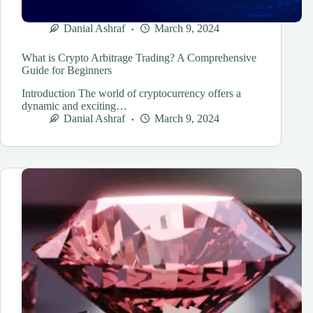
Danial Ashraf
March 9, 2024
What is Crypto Arbitrage Trading? A Comprehensive
Guide for Beginners
Introduction The world of cryptocurrency offers a
dynamic and exciting…
Danial Ashraf
March 9, 2024