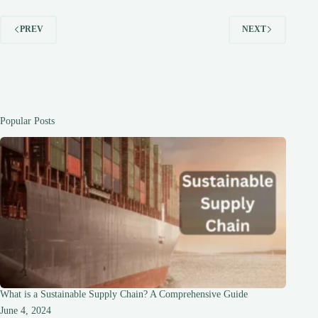
PREV
NEXT
Popular Posts
What is a Sustainable Supply Chain? A Comprehensive Guide
June 4, 2024