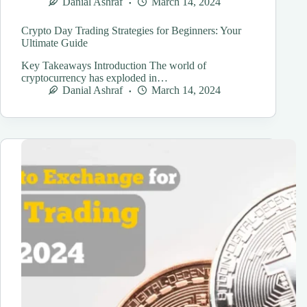
Danial Ashraf
March 14, 2024
Crypto Day Trading Strategies for Beginners: Your
Ultimate Guide
Key Takeaways Introduction The world of
cryptocurrency has exploded in…
Danial Ashraf
March 14, 2024