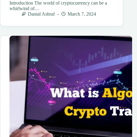
Introduction The world of cryptocurrency can be a
whirlwind of…
Danial Ashraf
March 7, 2024