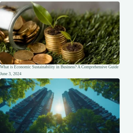
What is Economic Sustainability in Business? A Comprehensive Guide
June 3, 2024