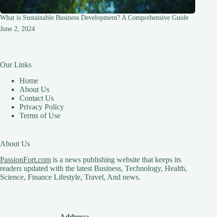
What is Sustainable Business Development? A Comprehensive Guide
June 2, 2024
Our Links
Home
About Us
Contact Us
Privacy Policy
Terms of Use
About Us
PassionFort.com
is a news publishing website that keeps its
readers updated with the latest Business, Technology, Health,
Science, Finance Lifestyle, Travel, And news.
Address: