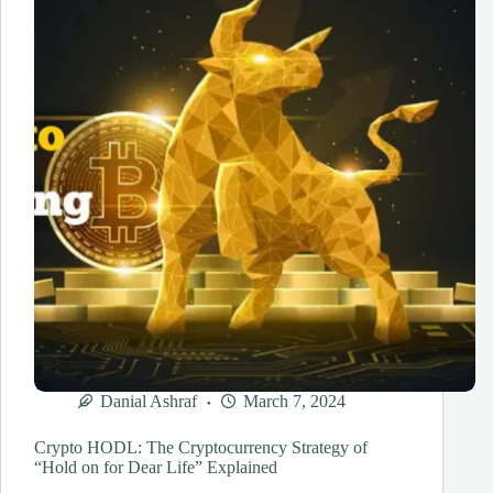
Danial Ashraf
March 7, 2024
Crypto HODL: The Cryptocurrency Strategy of
“Hold on for Dear Life” Explained