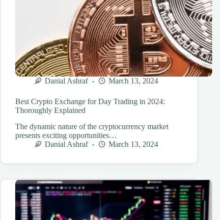
Danial Ashraf
March 13, 2024
Best Crypto Exchange for Day Trading in 2024:
Thoroughly Explained
The dynamic nature of the cryptocurrency market
presents exciting opportunities…
Danial Ashraf
March 13, 2024