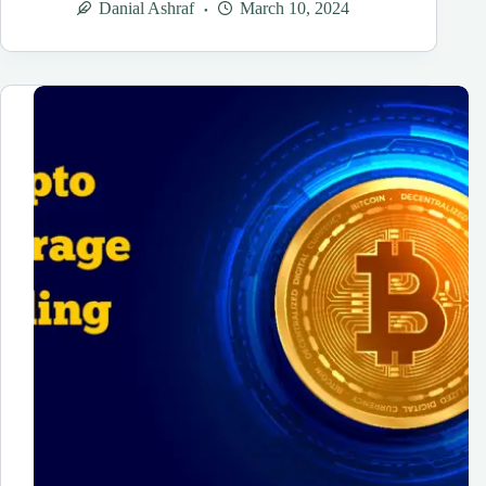
Danial Ashraf
March 10, 2024