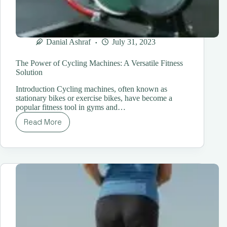
Danial Ashraf
July 31, 2023
The Power of Cycling Machines: A Versatile Fitness
Solution
Introduction Cycling machines, often known as
stationary bikes or exercise bikes, have become a
popular fitness tool in gyms and…
Read More
The
Power
of
Cycling
Machines:
A
Versatile
Fitness
Solution