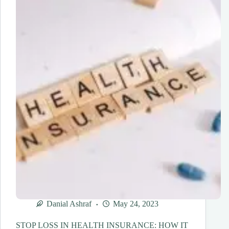
YOU
ABOUT
YOUR
HEALTH?
Danial Ashraf
May 24, 2023
STOP LOSS IN HEALTH INSURANCE: HOW IT