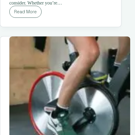
consider. Whether you’re…
Read More
Stay
Ahead
of
the
Pack:
Your
Guide
to
The
Best
Running
Shoes
for
Women