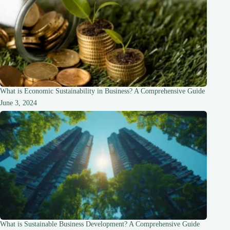
What is Economic Sustainability in Business? A Comprehensive Guide
June 3, 2024
What is Sustainable Business Development? A Comprehensive Guide