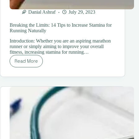
Danial Ashraf
July 29, 2023
Breaking the Limits: 14 Tips to Increase Stamina for
Running Naturally
Introduction: Whether you are an aspiring marathon
runner or simply aiming to improve your overall
fitness, increasing stamina for running…
Read More
Breaking
the
Limits:
14
Tips
to
Increase
Stamina
for
Running
Naturally