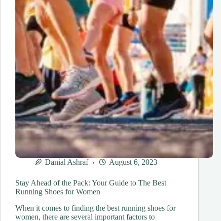
Danial Ashraf
August 6, 2023
Stay Ahead of the Pack: Your Guide to The Best
Running Shoes for Women
When it comes to finding the best running shoes for
women, there are several important factors to