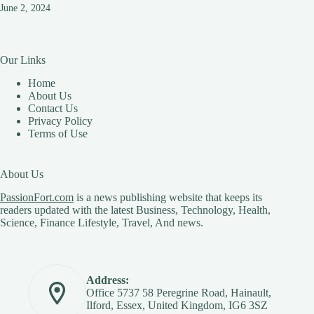
June 2, 2024
Our Links
Home
About Us
Contact Us
Privacy Policy
Terms of Use
About Us
PassionFort.com
is a news publishing website that keeps its
readers updated with the latest Business, Technology, Health,
Science, Finance Lifestyle, Travel, And news.
Address:
Office 5737 58 Peregrine Road, Hainault,
Ilford, Essex, United Kingdom, IG6 3SZ