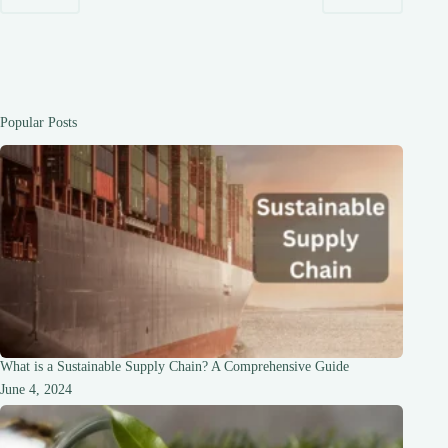
IT
IS
IMPORTANT
Popular Posts
What is a Sustainable Supply Chain? A Comprehensive Guide
June 4, 2024