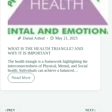
Danial Ashraf
May 21, 2023
WHAT IS THE HEALTH TRIANGLE? AND
WHY IT IS IMPORTANT
The health triangle is a framework highlighting the
interconnectedness of Physical, Mental, and Social
health. Individuals can achieve a balanced…
Read More
WHAT
IS
THE
HEALTH
TRIANGLE?
AND
WHY
PREV
NEXT