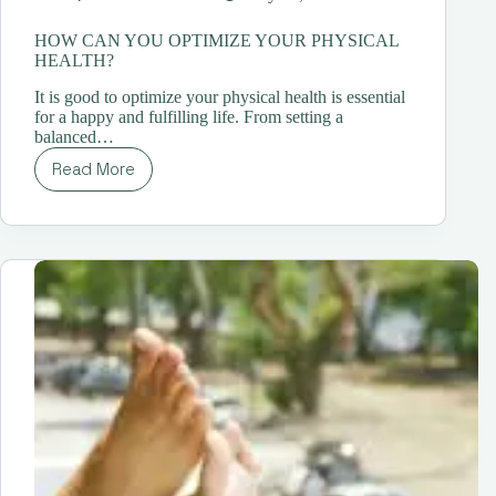
HOW CAN YOU OPTIMIZE YOUR PHYSICAL
HEALTH?
It is good to optimize your physical health is essential
for a happy and fulfilling life. From setting a
balanced…
Read More
HOW
CAN
YOU
OPTIMIZE
YOUR
PHYSICAL
HEALTH?