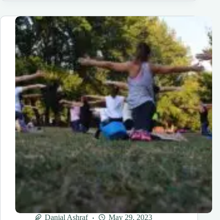
A
HOME
HEALTH
AGENCY
IN
FLORIDA?
6
EASY
STEPS
Danial Ashraf
May 29, 2023