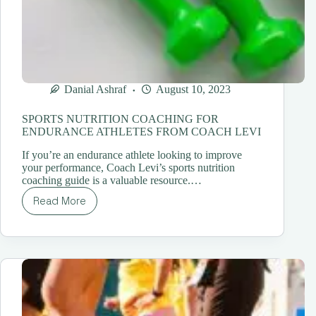
Danial Ashraf
August 10, 2023
SPORTS NUTRITION COACHING FOR
ENDURANCE ATHLETES FROM COACH LEVI
If you’re an endurance athlete looking to improve
your performance, Coach Levi’s sports nutrition
coaching guide is a valuable resource.…
Read More
SPORTS
NUTRITION
COACHING
FOR
ENDURANCE
ATHLETES
FROM
COACH
LEVI