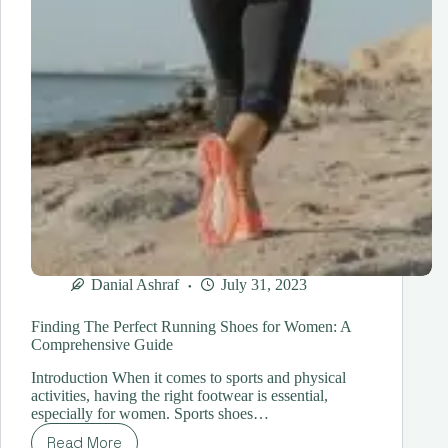
Danial Ashraf
July 31, 2023
Finding The Perfect Running Shoes for Women: A
Comprehensive Guide
Introduction When it comes to sports and physical
activities, having the right footwear is essential,
especially for women. Sports shoes…
Read More