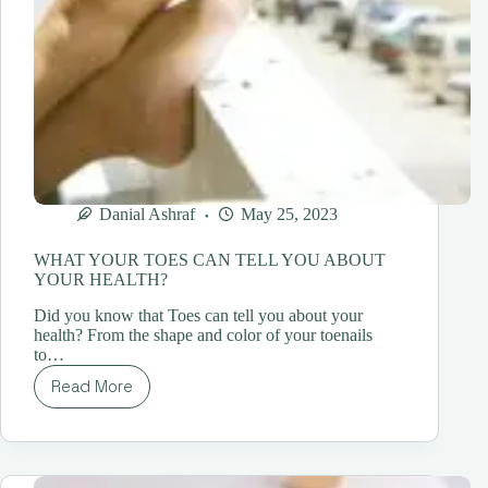
Danial Ashraf
May 25, 2023
WHAT YOUR TOES CAN TELL YOU ABOUT
YOUR HEALTH?
Did you know that Toes can tell you about your
health? From the shape and color of your toenails
to…
Read More
WHAT
YOUR
TOES
CAN
TELL