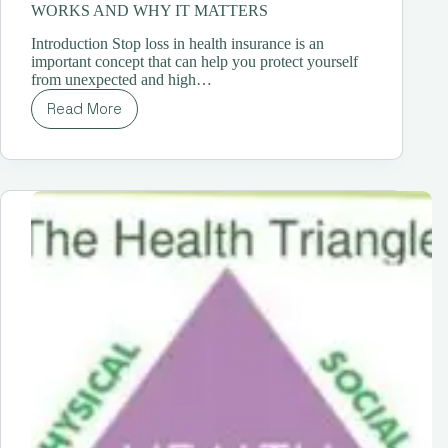
WORKS AND WHY IT MATTERS
Introduction Stop loss in health insurance is an
important concept that can help you protect yourself
from unexpected and high…
Read More
STOP
LOSS
IN
HEALTH
INSURANCE:
HOW
IT
WORKS
AND
WHY
IT
MATTERS