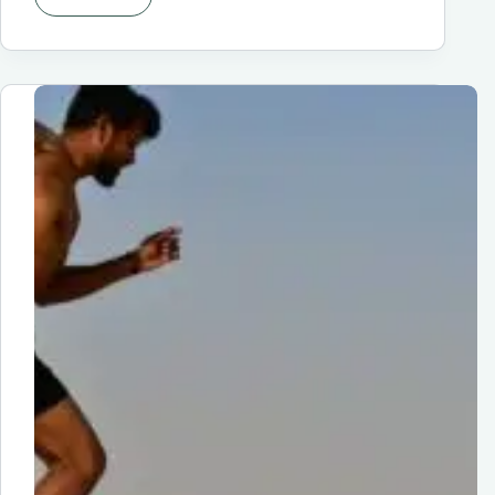
Finding
The
Perfect
Running
Shoes
for
Women:
A
Comprehensive
Guide