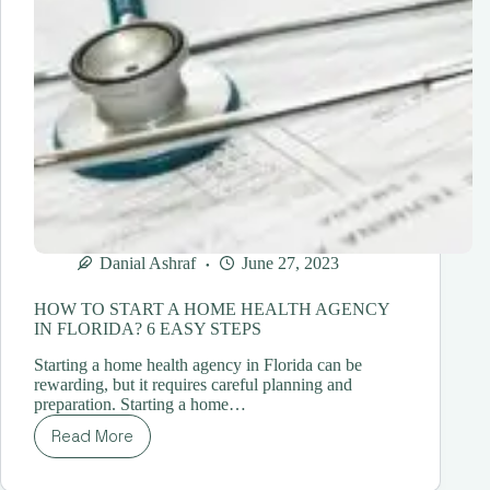
Danial Ashraf
June 27, 2023
HOW TO START A HOME HEALTH AGENCY
IN FLORIDA? 6 EASY STEPS
Starting a home health agency in Florida can be
rewarding, but it requires careful planning and
preparation. Starting a home…
Read More
HOW
TO
START