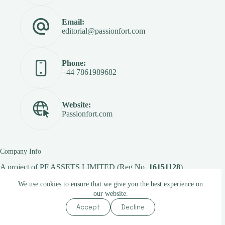
Email:
editorial@passionfort.com
Phone:
+44 7861989682
Website:
Passionfort.com
Company Info
A project of
PF ASSETS LIMITED
(Reg No.
16151128
)
We use cookies to ensure that we give you the best experience on
our website.
Copyright © 2026 -
Passionfort.com
Accept
Decline