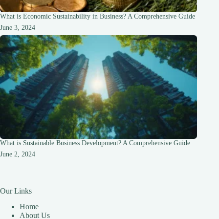
What is Economic Sustainability in Business? A Comprehensive Guide
June 3, 2024
What is Sustainable Business Development? A Comprehensive Guide
June 2, 2024
Our Links
Home
About Us