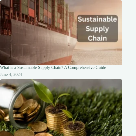
What is a Sustainable Supply Chain? A Comprehensive Guide
June 4, 2024