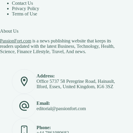
Contact Us
Privacy Policy
Terms of Use
About Us
PassionFort.com
is a news publishing website that keeps its
readers updated with the latest Business, Technology, Health,
Science, Finance Lifestyle, Travel, And news.
Address:
Office 5737 58 Peregrine Road, Hainault,
Ilford, Essex, United Kingdom, IG6 3SZ
Email:
editorial@passionfort.com
Phone:
+44 7861989682