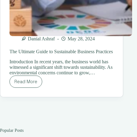
Danial Ashraf
May 28, 2024
The Ultimate Guide to Sustainable Business Practices
Introduction In recent years, the business world has
witnessed a significant shift towards sustainability. As
environmental concerns continue to grow,…
Read More
The
Ultimate
Guide
to
Sustainable
Business
Practices
Popular Posts