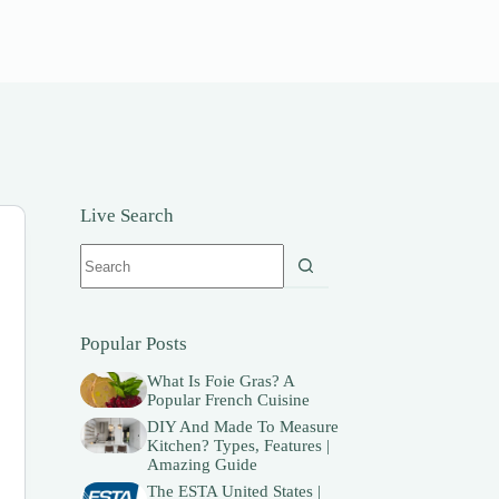
Live Search
No
results
Popular Posts
What Is Foie Gras? A
Popular French Cuisine
DIY And Made To Measure
Kitchen? Types, Features |
Amazing Guide
The ESTA United States |