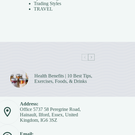
Trading Styles
TRAVEL
Health Benefits | 10 Best Tips,
Exercises, Foods, & Drinks
Address:
Office 5737 58 Peregrine Road,
Hainault, Ilford, Essex, United
Kingdom, IG6 3SZ
Email: