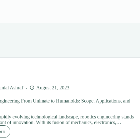
nial Ashraf
August 21, 2023
ngineering From Unimate to Humanoids: Scope, Applications, and
rapidly evolving technological landscape, robotics engineering stands
ront of innovation. With its fusion of mechanics, electronics,…
ore
botics
gineering