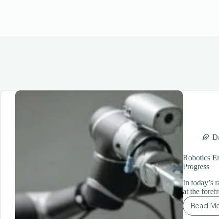
Da
Robotics E
Progress
In today’s 
at the foref
Read M
Ro
En