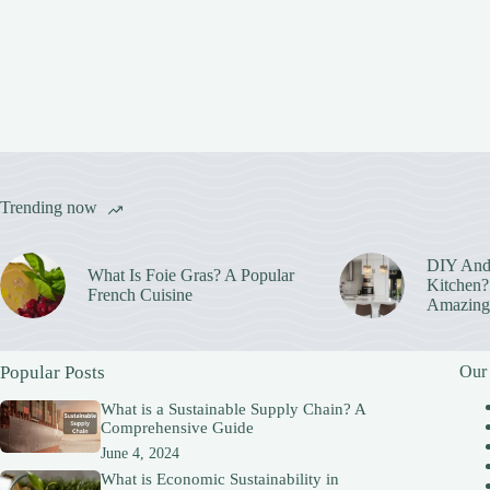
Trending now
DIY And
What Is Foie Gras? A Popular
Kitchen? 
French Cuisine
Amazing
Popular Posts
Our
What is a Sustainable Supply Chain? A
Comprehensive Guide
June 4, 2024
What is Economic Sustainability in