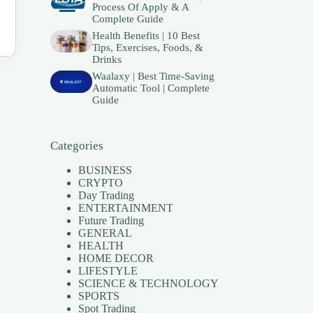
Process Of Apply & A
Complete Guide
Health Benefits | 10 Best
Tips, Exercises, Foods, &
Drinks
Waalaxy | Best Time-Saving
Automatic Tool | Complete
Guide
Categories
BUSINESS
CRYPTO
Day Trading
ENTERTAINMENT
Future Trading
GENERAL
HEALTH
HOME DECOR
LIFESTYLE
SCIENCE & TECHNOLOGY
SPORTS
Spot Trading