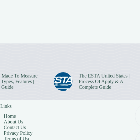
 Made To Measure
The ESTA United States |
Types, Features |
Process Of Apply & A
 Guide
Complete Guide
 Links
Home
About Us
Contact Us
Privacy Policy
Terms of Use