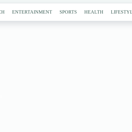
CH
ENTERTAINMENT
SPORTS
HEALTH
LIFESTY
s