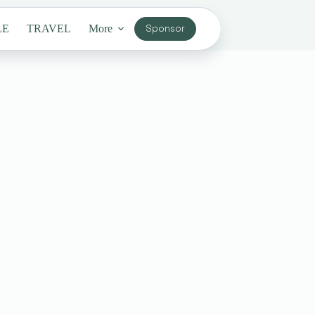
LE
TRAVEL
More
Sponsor