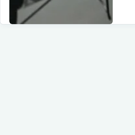
Fr
Un
to
Hu
Sc
App
an
Pr