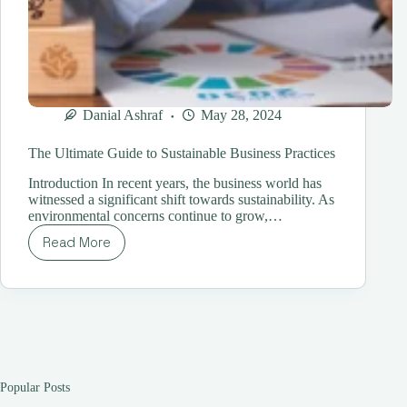
Danial Ashraf
May 28, 2024
The Ultimate Guide to Sustainable Business Practices
Introduction In recent years, the business world has
witnessed a significant shift towards sustainability. As
environmental concerns continue to grow,…
Read More
The
Ultimate
Guide
to
Sustainable
Business
Practices
Popular Posts