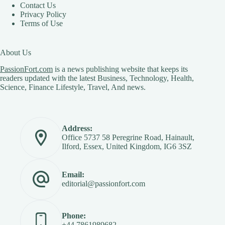
Contact Us
Privacy Policy
Terms of Use
About Us
PassionFort.com
is a news publishing website that keeps its
readers updated with the latest Business, Technology, Health,
Science, Finance Lifestyle, Travel, And news.
Address:
Office 5737 58 Peregrine Road, Hainault,
Ilford, Essex, United Kingdom, IG6 3SZ
Email:
editorial@passionfort.com
Phone:
+44 7861989682