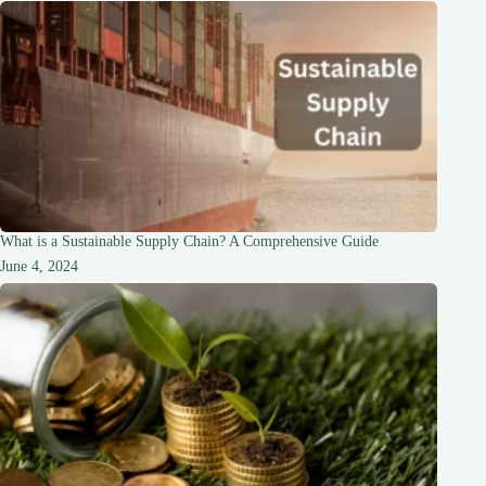
What is a Sustainable Supply Chain? A Comprehensive Guide
June 4, 2024