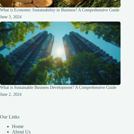
What is Economic Sustainability in Business? A Comprehensive Guide
June 3, 2024
What is Sustainable Business Development? A Comprehensive Guide
June 2, 2024
Our Links
Home
About Us