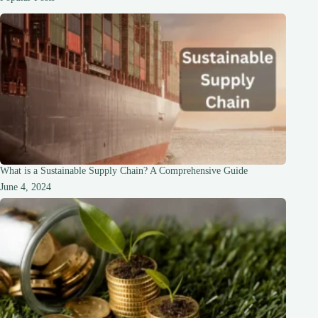
of
World-
Class
Hotels
What is a Sustainable Supply Chain? A Comprehensive Guide
June 4, 2024