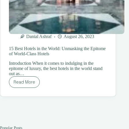
Danial Ashraf
August 26, 2023
15 Best Hotels in the World: Unmasking the Epitome
of World-Class Hotels
Introduction When it comes to indulging in the
epitome of luxury, the best hotels in the world stand
out as…
Read More
15
Best
Hotels
in
the
World:
Unmasking
the
Epitome
Popular Posts