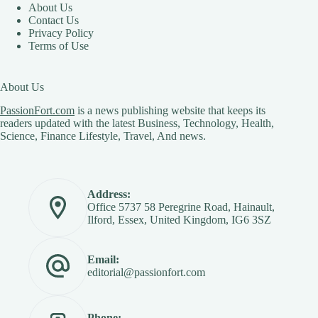
About Us
Contact Us
Privacy Policy
Terms of Use
About Us
PassionFort.com
is a news publishing website that keeps its
readers updated with the latest Business, Technology, Health,
Science, Finance Lifestyle, Travel, And news.
Address:
Office 5737 58 Peregrine Road, Hainault,
Ilford, Essex, United Kingdom, IG6 3SZ
Email:
editorial@passionfort.com
Phone: