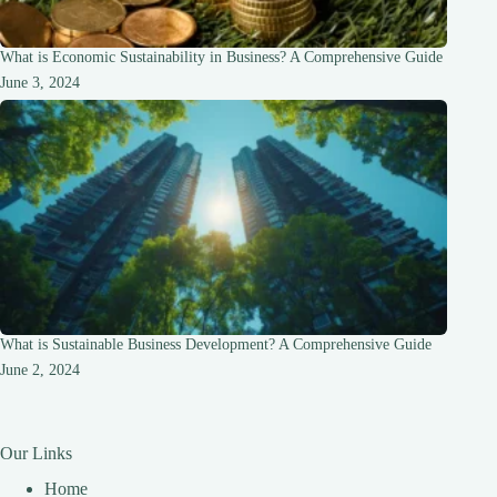
What is Economic Sustainability in Business? A Comprehensive Guide
June 3, 2024
What is Sustainable Business Development? A Comprehensive Guide
June 2, 2024
Our Links
Home