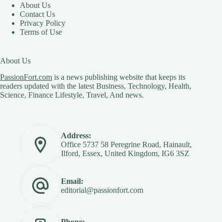
About Us
Contact Us
Privacy Policy
Terms of Use
About Us
PassionFort.com
is a news publishing website that keeps its
readers updated with the latest Business, Technology, Health,
Science, Finance Lifestyle, Travel, And news.
Address:
Office 5737 58 Peregrine Road, Hainault,
Ilford, Essex, United Kingdom, IG6 3SZ
Email:
editorial@passionfort.com
Phone: