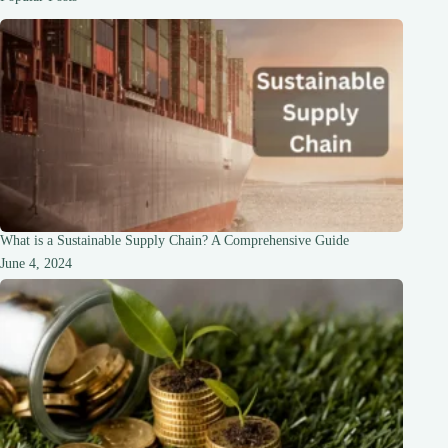
Beginners
What is a Sustainable Supply Chain? A Comprehensive Guide
June 4, 2024