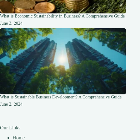
What is Economic Sustainability in Business? A Comprehensive Guide
June 3, 2024
What is Sustainable Business Development? A Comprehensive Guide
June 2, 2024
Our Links
Home