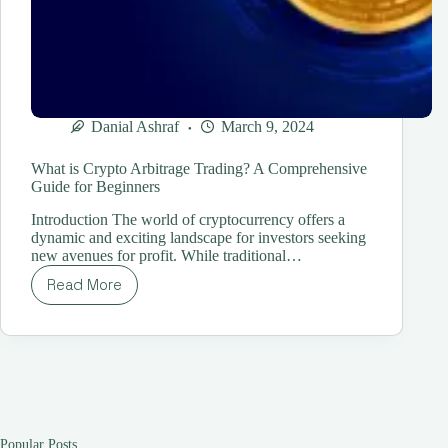
Danial Ashraf
March 9, 2024
What is Crypto Arbitrage Trading? A Comprehensive
Guide for Beginners
Introduction The world of cryptocurrency offers a
dynamic and exciting landscape for investors seeking
new avenues for profit. While traditional…
Read More
What
is
Crypto
Arbitrage
Trading?
A
Comprehensive
Guide
for
Popular Posts