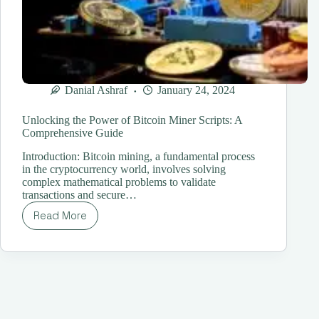
Danial Ashraf
January 24, 2024
Unlocking the Power of Bitcoin Miner Scripts: A
Comprehensive Guide
Introduction: Bitcoin mining, a fundamental process
in the cryptocurrency world, involves solving
complex mathematical problems to validate
transactions and secure…
Read More
Unlocking
the
Power
of
Bitcoin
Miner
Scripts:
A