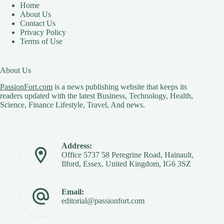
Home
About Us
Contact Us
Privacy Policy
Terms of Use
About Us
PassionFort.com
is a news publishing website that keeps its
readers updated with the latest Business, Technology, Health,
Science, Finance Lifestyle, Travel, And news.
Address:
Office 5737 58 Peregrine Road, Hainault,
Ilford, Essex, United Kingdom, IG6 3SZ
Email:
editorial@passionfort.com