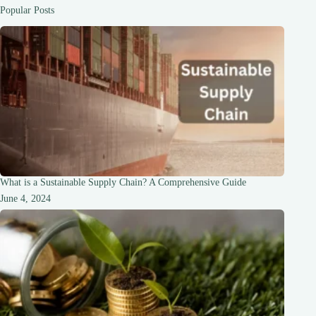
Comprehensive
Popular Posts
Guide
What is a Sustainable Supply Chain? A Comprehensive Guide
June 4, 2024