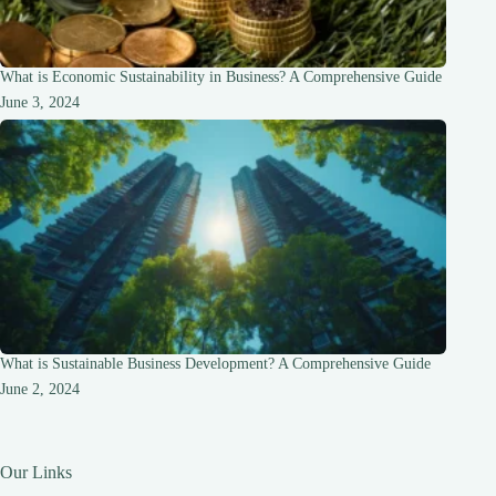
What is Economic Sustainability in Business? A Comprehensive Guide
June 3, 2024
What is Sustainable Business Development? A Comprehensive Guide
June 2, 2024
Our Links