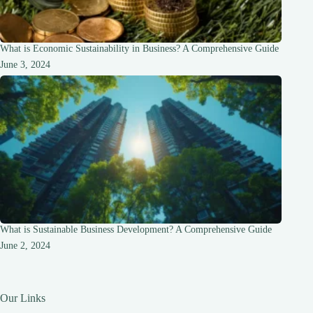
What is Economic Sustainability in Business? A Comprehensive Guide
June 3, 2024
What is Sustainable Business Development? A Comprehensive Guide
June 2, 2024
Our Links