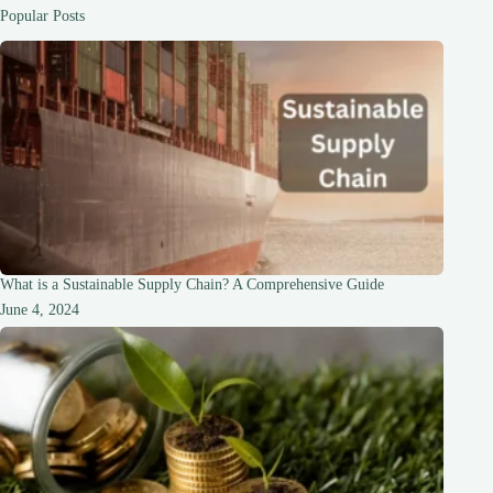
the
Popular Posts
Speed
What is a Sustainable Supply Chain? A Comprehensive Guide
June 4, 2024