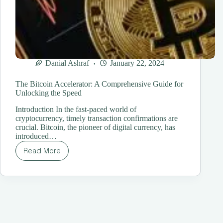
Danial Ashraf
January 22, 2024
The Bitcoin Accelerator: A Comprehensive Guide for
Unlocking the Speed
Introduction In the fast-paced world of
cryptocurrency, timely transaction confirmations are
crucial. Bitcoin, the pioneer of digital currency, has
introduced…
Read More
The
Bitcoin
Accelerator:
A
Comprehensive
Guide
for
Unlocking