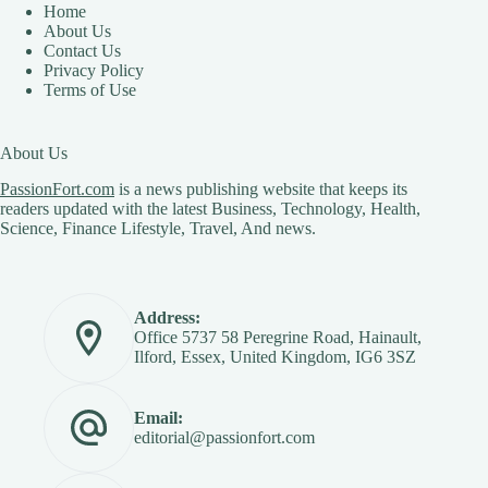
Home
About Us
Contact Us
Privacy Policy
Terms of Use
About Us
PassionFort.com
is a news publishing website that keeps its
readers updated with the latest Business, Technology, Health,
Science, Finance Lifestyle, Travel, And news.
Address:
Office 5737 58 Peregrine Road, Hainault,
Ilford, Essex, United Kingdom, IG6 3SZ
Email:
editorial@passionfort.com