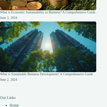
What is Economic Sustainability in Business? A Comprehensive Guide
June 3, 2024
What is Sustainable Business Development? A Comprehensive Guide
June 2, 2024
Our Links
Home