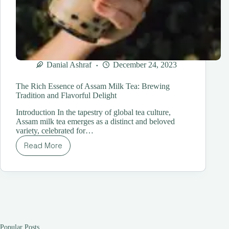
Danial Ashraf
December 24, 2023
The Rich Essence of Assam Milk Tea: Brewing
Tradition and Flavorful Delight
Introduction In the tapestry of global tea culture,
Assam milk tea emerges as a distinct and beloved
variety, celebrated for…
Read More
The
Rich
Essence
of
Assam
Milk
Tea:
Brewing
Tradition
Popular Posts