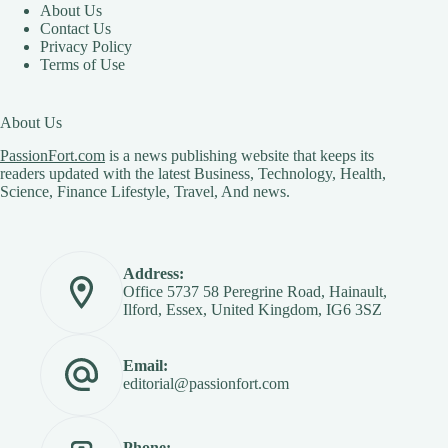
About Us
Contact Us
Privacy Policy
Terms of Use
About Us
PassionFort.com
is a news publishing website that keeps its
readers updated with the latest Business, Technology, Health,
Science, Finance Lifestyle, Travel, And news.
Address:
Office 5737 58 Peregrine Road, Hainault,
Ilford, Essex, United Kingdom, IG6 3SZ
Email:
editorial@passionfort.com
Phone: