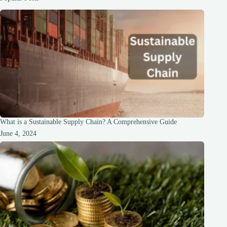
and
Flavorful
Delight
What is a Sustainable Supply Chain? A Comprehensive Guide
June 4, 2024