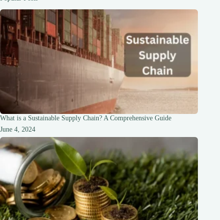
Friendly
Guide
What is a Sustainable Supply Chain? A Comprehensive Guide
June 4, 2024