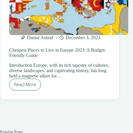
Danial Ashraf
December 3, 2023
Cheapest Places to Live in Europe 2023: A Budget-
Friendly Guide
Introduction Europe, with its rich tapestry of cultures,
diverse landscapes, and captivating history, has long
held a magnetic allure for…
Read More
Cheapest
Places
to
Live
in
Europe
2023:
A
Budget-
Popular Posts