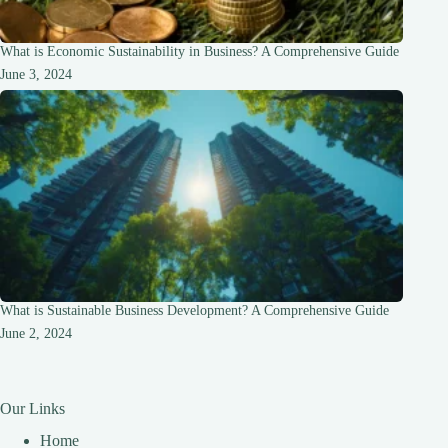
What is Economic Sustainability in Business? A Comprehensive Guide
June 3, 2024
What is Sustainable Business Development? A Comprehensive Guide
June 2, 2024
Our Links
Home