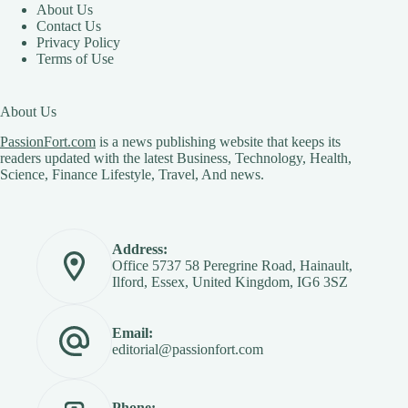
About Us
Contact Us
Privacy Policy
Terms of Use
About Us
PassionFort.com
is a news publishing website that keeps its
readers updated with the latest Business, Technology, Health,
Science, Finance Lifestyle, Travel, And news.
Address:
Office 5737 58 Peregrine Road, Hainault,
Ilford, Essex, United Kingdom, IG6 3SZ
Email:
editorial@passionfort.com
Phone: