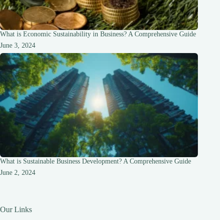
What is Economic Sustainability in Business? A Comprehensive Guide
June 3, 2024
What is Sustainable Business Development? A Comprehensive Guide
June 2, 2024
Our Links