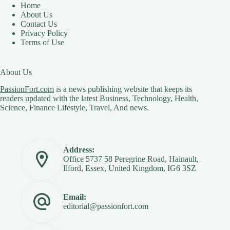
Home
About Us
Contact Us
Privacy Policy
Terms of Use
About Us
PassionFort.com
is a news publishing website that keeps its
readers updated with the latest Business, Technology, Health,
Science, Finance Lifestyle, Travel, And news.
Address:
Office 5737 58 Peregrine Road, Hainault,
Ilford, Essex, United Kingdom, IG6 3SZ
Email:
editorial@passionfort.com