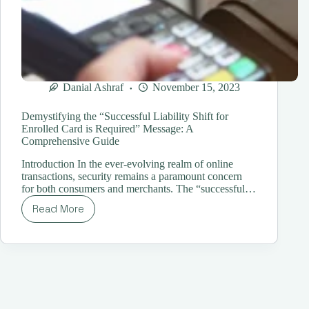
Danial Ashraf
November 15, 2023
Demystifying the “Successful Liability Shift for
Enrolled Card is Required” Message: A
Comprehensive Guide
Introduction In the ever-evolving realm of online
transactions, security remains a paramount concern
for both consumers and merchants. The “successful…
Read More
Demystifying
the
“Successful
Liability
Shift
for
Enrolled
Card