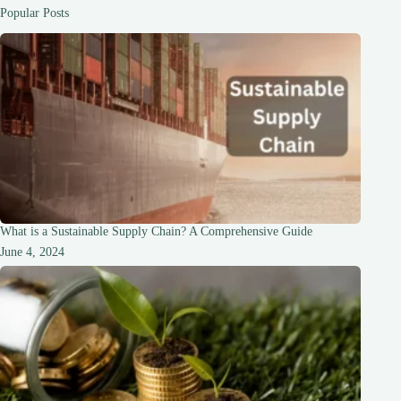
is
Popular Posts
Required”
Message:
A
Comprehensive
Guide
What is a Sustainable Supply Chain? A Comprehensive Guide
June 4, 2024