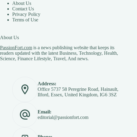
About Us
Contact Us
Privacy Policy
Terms of Use
About Us
PassionFort.com
is a news publishing website that keeps its
readers updated with the latest Business, Technology, Health,
Science, Finance Lifestyle, Travel, And news.
Address:
Office 5737 58 Peregrine Road, Hainault,
Ilford, Essex, United Kingdom, IG6 3SZ
Email:
editorial@passionfort.com
Phone: