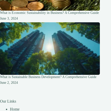
What is Economic Sustainability in Business? A Comprehensive Guide
June 3, 2024
What is Sustainable Business Development? A Comprehensive Guide
June 2, 2024
Our Links
Home