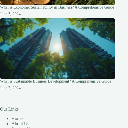
What is Economic Sustainability in Business? A Comprehensive Guide
June 3, 2024
What is Sustainable Business Development? A Comprehensive Guide
June 2, 2024
Our Links
Home
About Us