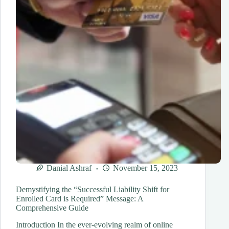
Danial Ashraf
November 15, 2023
Demystifying the “Successful Liability Shift for
Enrolled Card is Required” Message: A
Comprehensive Guide
Introduction In the ever-evolving realm of online