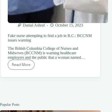
Danial Ashraf
October 15, 2023
Fake nurse attempting to find a job in B.C.: BCCNM
issues warning
The British Columbia College of Nurses and
Midwives (BCCNM) is warning healthcare
employers and the public that a woman named…
Read More
Fake
nurse
attempting
to
find
a
job
in
B.C.:
Popular Posts
BCCNM