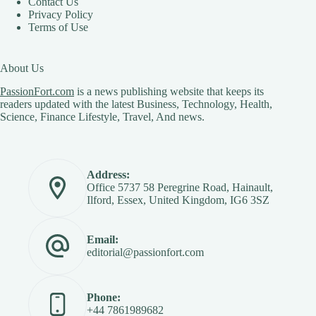
Contact Us
Privacy Policy
Terms of Use
About Us
PassionFort.com
is a news publishing website that keeps its
readers updated with the latest Business, Technology, Health,
Science, Finance Lifestyle, Travel, And news.
Address:
Office 5737 58 Peregrine Road, Hainault,
Ilford, Essex, United Kingdom, IG6 3SZ
Email:
editorial@passionfort.com
Phone:
+44 7861989682