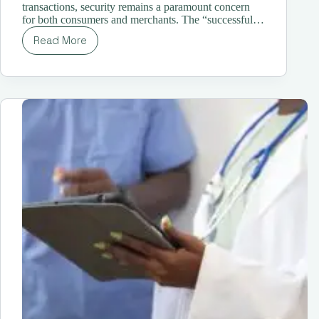
transactions, security remains a paramount concern
for both consumers and merchants. The “successful…
Read More
Demystifying
the
“Successful
Liability
Shift
for
Enrolled
Card
is
Required”
Message:
A
Comprehensive
Guide