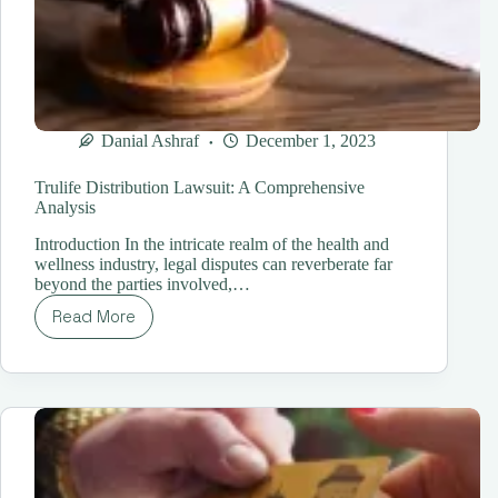
Danial Ashraf
December 1, 2023
Trulife Distribution Lawsuit: A Comprehensive
Analysis
Introduction In the intricate realm of the health and
wellness industry, legal disputes can reverberate far
beyond the parties involved,…
Read More
Trulife
Distribution
Lawsuit:
A
Comprehensive
Analysis