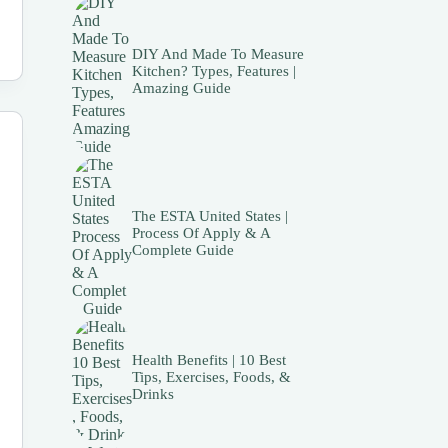
DIY And Made To Measure
Kitchen? Types, Features |
Amazing Guide
The ESTA United States |
Process Of Apply & A
Complete Guide
Health Benefits | 10 Best
Tips, Exercises, Foods, &
Drinks