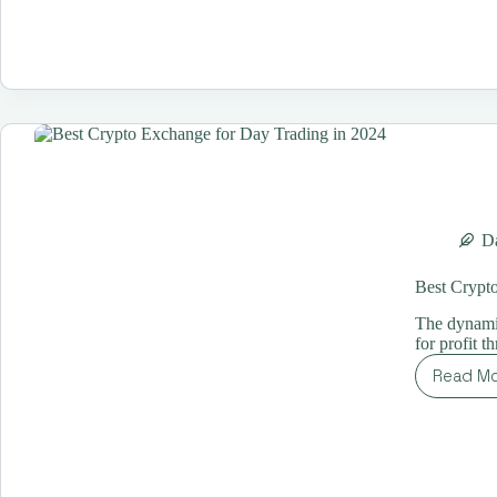
Tr
St
for
Be
Yo
Ul
Gu
Da
Best Crypt
The dynamic
for profit 
Read M
Be
Cr
Ex
for
Da
Tr