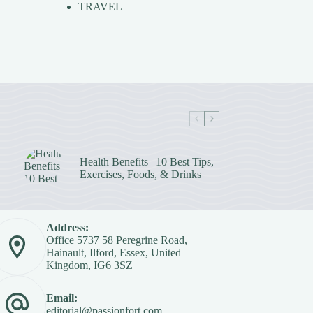
TRAVEL
Health Benefits | 10 Best Tips,
Exercises, Foods, & Drinks
Address:
Office 5737 58 Peregrine Road,
Hainault, Ilford, Essex, United
Kingdom, IG6 3SZ
Email:
editorial@passionfort.com