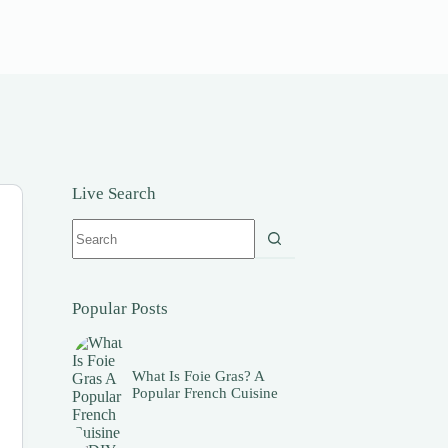
Live Search
No
results
Popular Posts
What Is Foie Gras? A
Popular French Cuisine