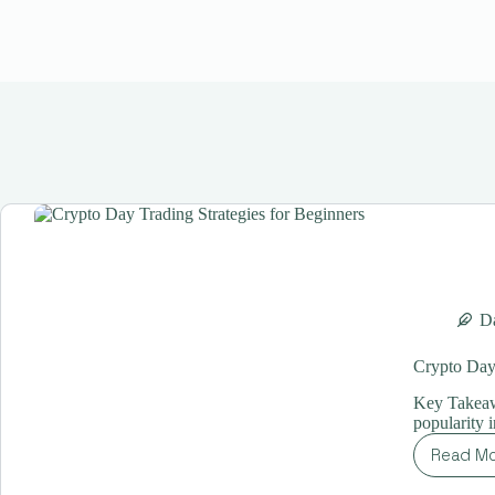
Da
Crypto Day 
Key Takeaw
popularity 
Read M
Cr
Da