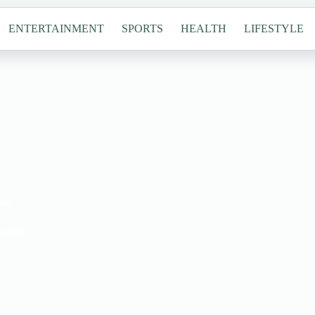
ENTERTAINMENT
SPORTS
HEALTH
LIFESTYLE
ies
tegies