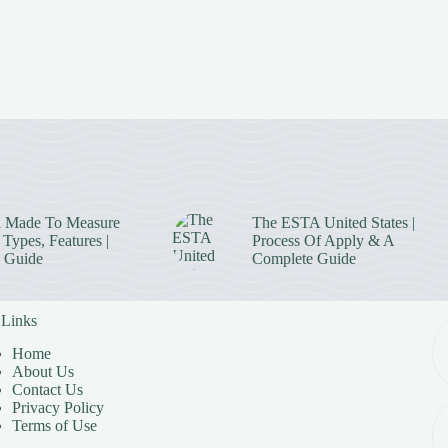
 Made To Measure
The ESTA United States |
Types, Features |
Process Of Apply & A
 Guide
Complete Guide
 Links
Home
About Us
Contact Us
Privacy Policy
Terms of Use