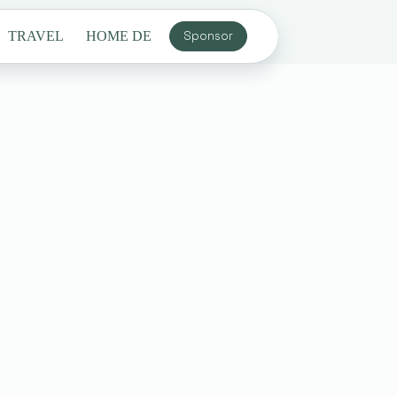
TRAVEL
HOME DECOR
Sponsor
GENERAL