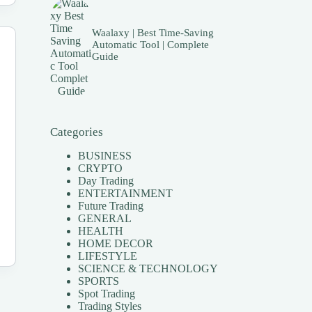
Waalaxy | Best Time-Saving
Automatic Tool | Complete
Guide
Categories
BUSINESS
CRYPTO
Day Trading
ENTERTAINMENT
Future Trading
GENERAL
HEALTH
HOME DECOR
LIFESTYLE
SCIENCE & TECHNOLOGY
SPORTS
Spot Trading
Trading Styles