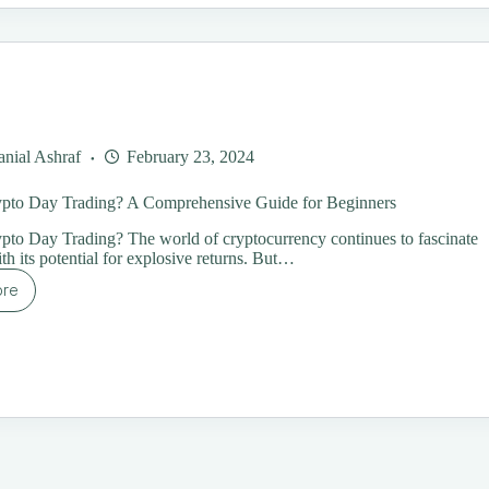
24:
oroughly
plained
nial Ashraf
February 23, 2024
ypto Day Trading? A Comprehensive Guide for Beginners
pto Day Trading? The world of cryptocurrency continues to fascinate
th its potential for explosive returns. But…
ore
at
ypto
y
ading?
mprehensive
ide
ginners