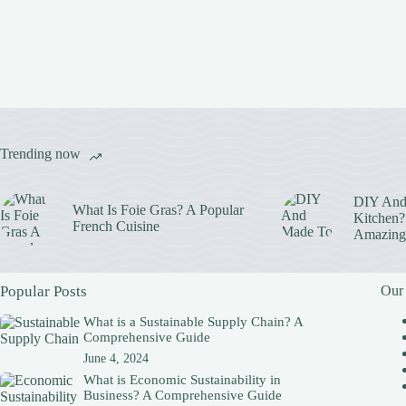
Trending now
DIY And
What Is Foie Gras? A Popular
Kitchen? 
French Cuisine
Amazing
Popular Posts
Our
What is a Sustainable Supply Chain? A
Comprehensive Guide
June 4, 2024
What is Economic Sustainability in
Business? A Comprehensive Guide