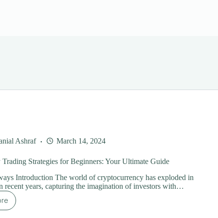
nial Ashraf
March 14, 2024
Trading Strategies for Beginners: Your Ultimate Guide
ays Introduction The world of cryptocurrency has exploded in
in recent years, capturing the imagination of investors with…
ore
ypto
y