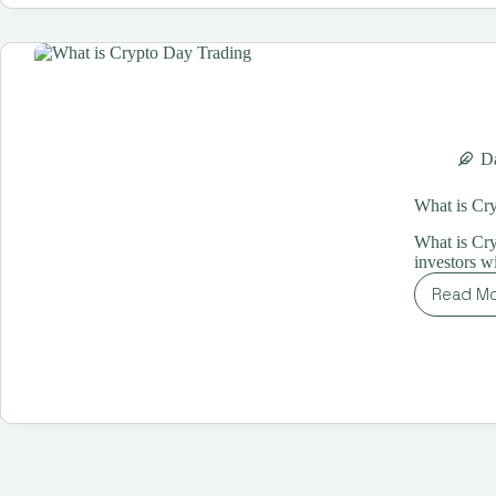
in
20
Th
Ex
Da
What is Cr
What is Cry
investors wi
Read M
Wh
is
Cr
Da
Tr
A
Co
Gu
for
Be