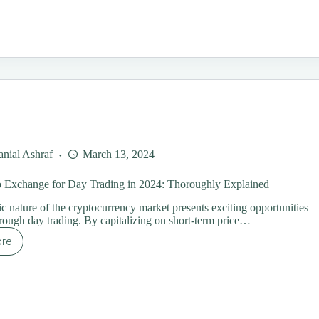
ading
rategies
ginners:
ur
timate
ide
nial Ashraf
March 13, 2024
o Exchange for Day Trading in 2024: Thoroughly Explained
 nature of the cryptocurrency market presents exciting opportunities
through day trading. By capitalizing on short-term price…
ore
st
ypto
change
y
ading