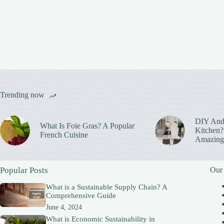
Trending now
DIY And
What Is Foie Gras? A Popular
Kitchen? 
French Cuisine
Amazing
Popular Posts
Our
What is a Sustainable Supply Chain? A
Comprehensive Guide
June 4, 2024
What is Economic Sustainability in