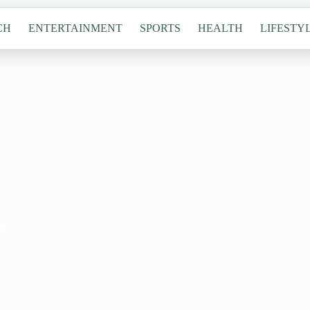
CH
ENTERTAINMENT
SPORTS
HEALTH
LIFESTY
es