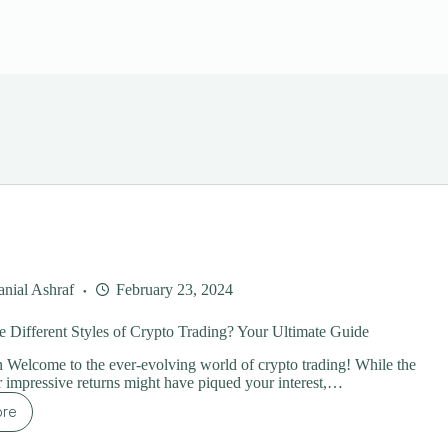
nial Ashraf
February 23, 2024
e Different Styles of Crypto Trading? Your Ultimate Guide
n Welcome to the ever-evolving world of crypto trading! While the
or impressive returns might have piqued your interest,…
ore
at