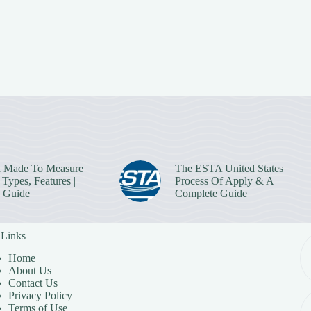
 Made To Measure
The ESTA United States |
Types, Features |
Process Of Apply & A
 Guide
Complete Guide
 Links
Home
About Us
Contact Us
Privacy Policy
Terms of Use