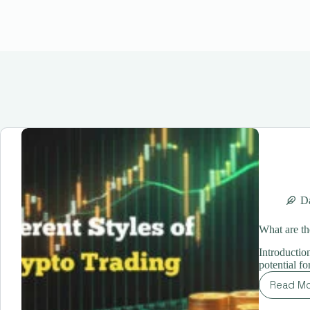
Da
What are th
Introductio
potential f
Read M
Wh
are