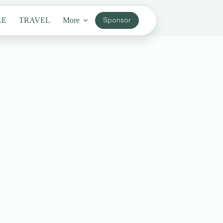
LE
TRAVEL
More
Sponsor