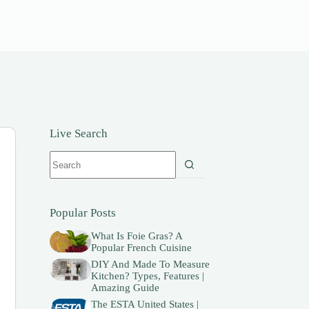
Live Search
No
results
Popular Posts
What Is Foie Gras? A
Popular French Cuisine
DIY And Made To Measure
Kitchen? Types, Features |
Amazing Guide
The ESTA United States |