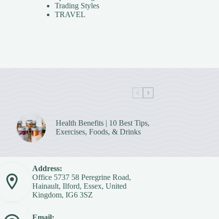
Trading Styles
TRAVEL
Health Benefits | 10 Best Tips,
Exercises, Foods, & Drinks
Address:
Office 5737 58 Peregrine Road,
Hainault, Ilford, Essex, United
Kingdom, IG6 3SZ
Email: