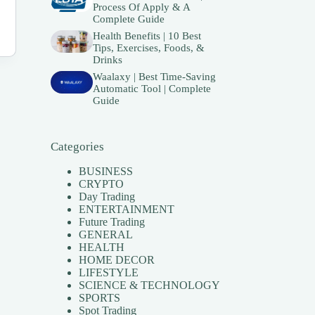
Process Of Apply & A
Complete Guide
Health Benefits | 10 Best
Tips, Exercises, Foods, &
Drinks
Waalaxy | Best Time-Saving
Automatic Tool | Complete
Guide
Categories
BUSINESS
CRYPTO
Day Trading
ENTERTAINMENT
Future Trading
GENERAL
HEALTH
HOME DECOR
LIFESTYLE
SCIENCE & TECHNOLOGY
SPORTS
Spot Trading