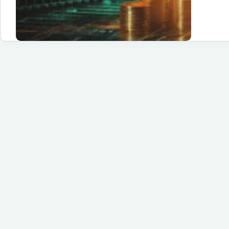
th
Dif
St
of
Cr
Tr
Yo
Ul
Gu