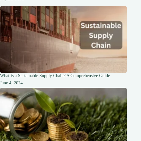
What is a Sustainable Supply Chain? A Comprehensive Guide
June 4, 2024