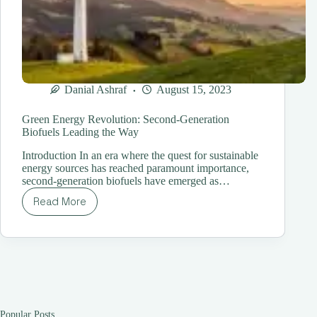
Danial Ashraf
August 15, 2023
Green Energy Revolution: Second-Generation
Biofuels Leading the Way
Introduction In an era where the quest for sustainable
energy sources has reached paramount importance,
second-generation biofuels have emerged as…
Read More
Green
Energy
Revolution:
Second-
Generation
Biofuels
Leading
the
Way
Popular Posts