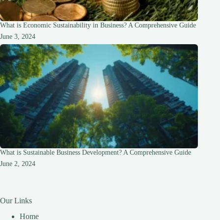
What is Economic Sustainability in Business? A Comprehensive Guide
June 3, 2024
What is Sustainable Business Development? A Comprehensive Guide
June 2, 2024
Our Links
Home