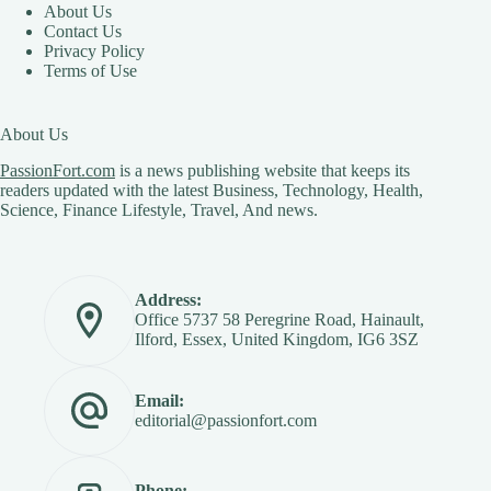
About Us
Contact Us
Privacy Policy
Terms of Use
About Us
PassionFort.com
is a news publishing website that keeps its
readers updated with the latest Business, Technology, Health,
Science, Finance Lifestyle, Travel, And news.
Address:
Office 5737 58 Peregrine Road, Hainault,
Ilford, Essex, United Kingdom, IG6 3SZ
Email:
editorial@passionfort.com
Phone: