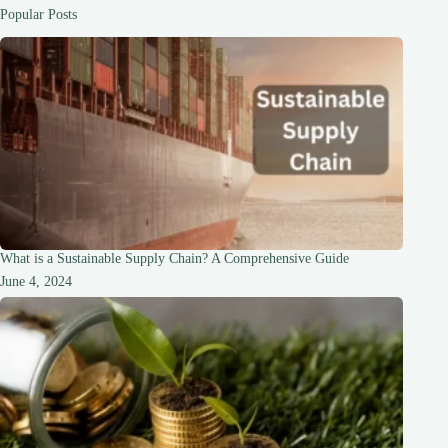
Guide
Popular Posts
What is a Sustainable Supply Chain? A Comprehensive Guide
June 4, 2024