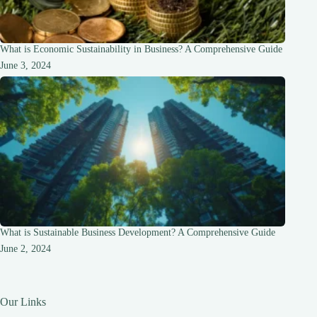
What is Economic Sustainability in Business? A Comprehensive Guide
June 3, 2024
What is Sustainable Business Development? A Comprehensive Guide
June 2, 2024
Our Links