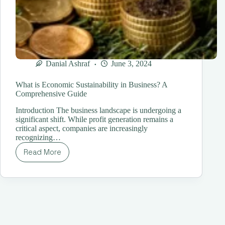
Danial Ashraf
June 3, 2024
What is Economic Sustainability in Business? A
Comprehensive Guide
Introduction The business landscape is undergoing a
significant shift. While profit generation remains a
critical aspect, companies are increasingly
recognizing…
Read More
What
is
Economic
Sustainability
in
Business?
A
Comprehensive