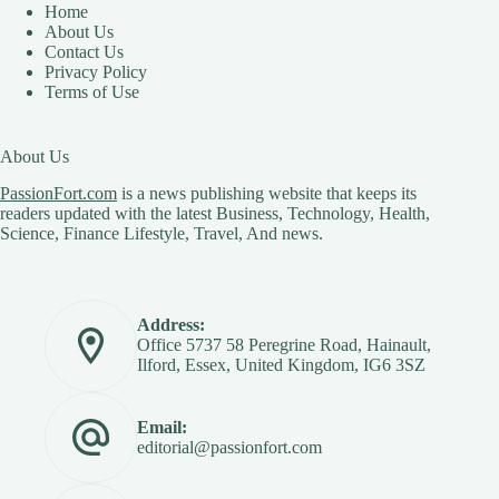
Home
About Us
Contact Us
Privacy Policy
Terms of Use
About Us
PassionFort.com
is a news publishing website that keeps its
readers updated with the latest Business, Technology, Health,
Science, Finance Lifestyle, Travel, And news.
Address:
Office 5737 58 Peregrine Road, Hainault,
Ilford, Essex, United Kingdom, IG6 3SZ
Email:
editorial@passionfort.com