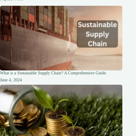
of
World-
Class
Hotels
What is a Sustainable Supply Chain? A Comprehensive Guide
June 4, 2024