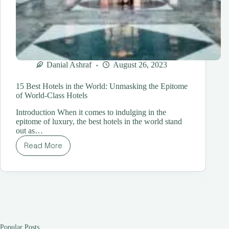
Danial Ashraf
August 26, 2023
15 Best Hotels in the World: Unmasking the Epitome
of World-Class Hotels
Introduction When it comes to indulging in the
epitome of luxury, the best hotels in the world stand
out as…
Read More
15
Best
Hotels
in
the
World:
Unmasking
the
Epitome
Popular Posts