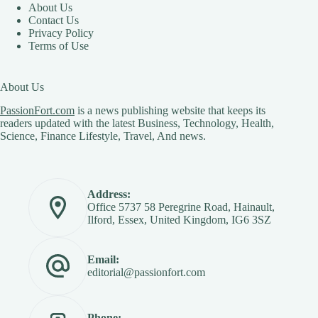
About Us
Contact Us
Privacy Policy
Terms of Use
About Us
PassionFort.com
is a news publishing website that keeps its
readers updated with the latest Business, Technology, Health,
Science, Finance Lifestyle, Travel, And news.
Address:
Office 5737 58 Peregrine Road, Hainault,
Ilford, Essex, United Kingdom, IG6 3SZ
Email:
editorial@passionfort.com
Phone: