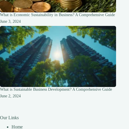
What is Economic Sustainability in Business? A Comprehensive Guide
June 3, 2024
What is Sustainable Business Development? A Comprehensive Guide
June 2, 2024
Our Links
Home