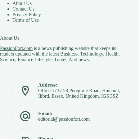
About Us
Contact Us
Privacy Policy
Terms of Use
About Us
PassionFort.com
is a news publishing website that keeps its
readers updated with the latest Business, Technology, Health,
Science, Finance Lifestyle, Travel, And news.
Address:
Office 5737 58 Peregrine Road, Hainault,
Ilford, Essex, United Kingdom, IG6 3SZ
Email:
editorial@passionfort.com
Phone: