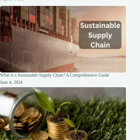
Stronger
Hair
What is a Sustainable Supply Chain? A Comprehensive Guide
June 4, 2024