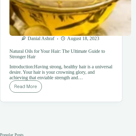
Danial Ashraf
August 18, 2023
Natural Oils for Your Hair: The Ultimate Guide to
Stronger Hair
Introduction:Having strong, healthy hair is a universal
desire. Your hair is your crowning glory, and
achieving that enviable strength and…
Read More
Natural
Oils
for
Your
Hair:
The
Ultimate
Guide
to
Popular Posts