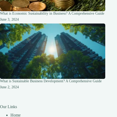
What is Economic Sustainability in Business? A Comprehensive Guide
June 3, 2024
What is Sustainable Business Development? A Comprehensive Guide
June 2, 2024
Our Links
Home