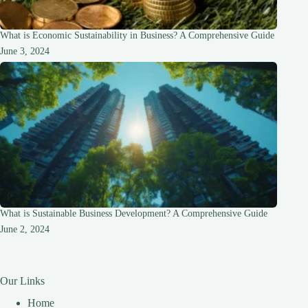
What is Economic Sustainability in Business? A Comprehensive Guide
June 3, 2024
What is Sustainable Business Development? A Comprehensive Guide
June 2, 2024
Our Links
Home