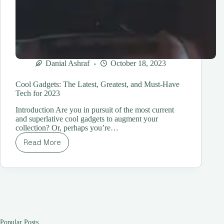
Danial Ashraf
October 18, 2023
Cool Gadgets: The Latest, Greatest, and Must-Have
Tech for 2023
Introduction Are you in pursuit of the most current
and superlative cool gadgets to augment your
collection? Or, perhaps you’re…
Read More
Cool
Gadgets:
The
Latest,
Greatest,
and
Must-
Have
Tech
Popular Posts