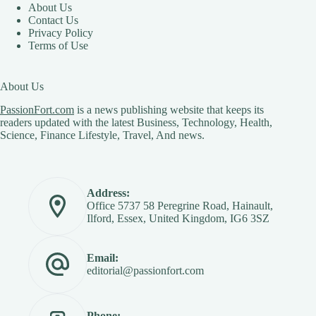
About Us
Contact Us
Privacy Policy
Terms of Use
About Us
PassionFort.com
is a news publishing website that keeps its
readers updated with the latest Business, Technology, Health,
Science, Finance Lifestyle, Travel, And news.
Address:
Office 5737 58 Peregrine Road, Hainault,
Ilford, Essex, United Kingdom, IG6 3SZ
Email:
editorial@passionfort.com
Phone: