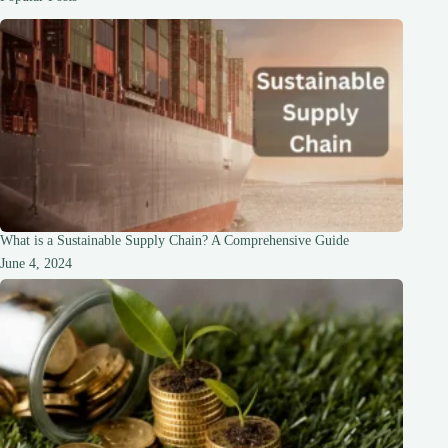
for
2023
What is a Sustainable Supply Chain? A Comprehensive Guide
June 4, 2024