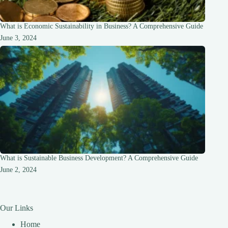
What is Economic Sustainability in Business? A Comprehensive Guide
June 3, 2024
What is Sustainable Business Development? A Comprehensive Guide
June 2, 2024
Our Links
Home