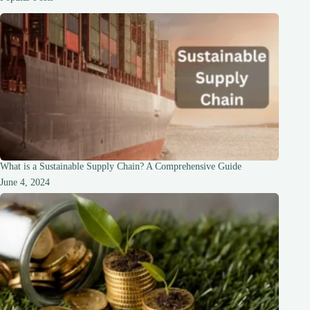
BCCNM
issues
warning
What is a Sustainable Supply Chain? A Comprehensive Guide
June 4, 2024