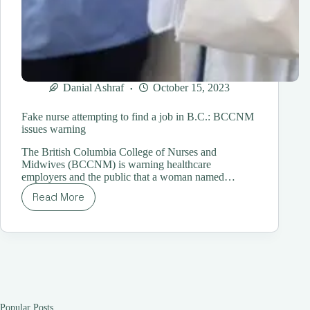
Danial Ashraf
October 15, 2023
Fake nurse attempting to find a job in B.C.: BCCNM
issues warning
The British Columbia College of Nurses and
Midwives (BCCNM) is warning healthcare
employers and the public that a woman named…
Read More
Fake
nurse
attempting
to
find
a
job
in
B.C.:
Popular Posts