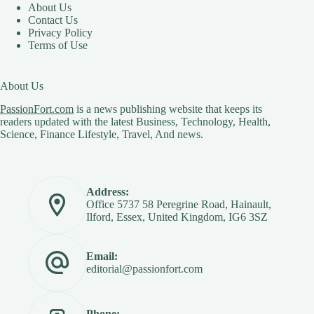
About Us
Contact Us
Privacy Policy
Terms of Use
About Us
PassionFort.com
is a news publishing website that keeps its
readers updated with the latest Business, Technology, Health,
Science, Finance Lifestyle, Travel, And news.
Address:
Office 5737 58 Peregrine Road, Hainault,
Ilford, Essex, United Kingdom, IG6 3SZ
Email:
editorial@passionfort.com
Phone: