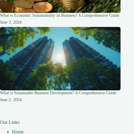
What is Economic Sustainability in Business? A Comprehensive Guide
June 3, 2024
What is Sustainable Business Development? A Comprehensive Guide
June 2, 2024
Our Links
Home