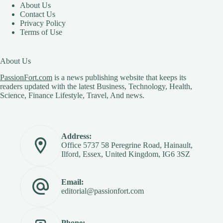
About Us
Contact Us
Privacy Policy
Terms of Use
About Us
PassionFort.com
is a news publishing website that keeps its
readers updated with the latest Business, Technology, Health,
Science, Finance Lifestyle, Travel, And news.
Address:
Office 5737 58 Peregrine Road, Hainault,
Ilford, Essex, United Kingdom, IG6 3SZ
Email:
editorial@passionfort.com
Phone: