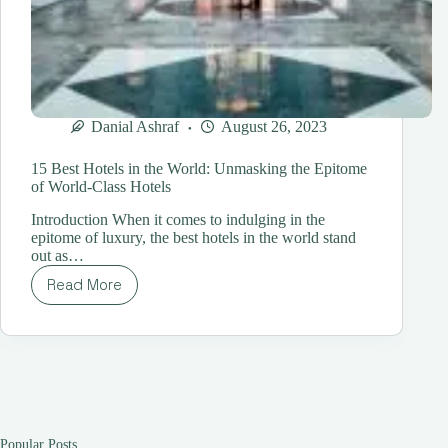
Danial Ashraf
August 26, 2023
15 Best Hotels in the World: Unmasking the Epitome
of World-Class Hotels
Introduction When it comes to indulging in the
epitome of luxury, the best hotels in the world stand
out as…
Read More
15
Best
Hotels
in
the
World:
Unmasking
the
Epitome
Popular Posts