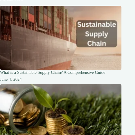
of
World-
Class
Hotels
What is a Sustainable Supply Chain? A Comprehensive Guide
June 4, 2024