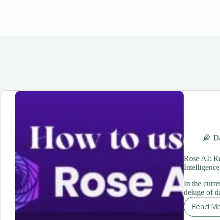
Da
Rose AI: Re
Intelligence
In the curr
deluge of d
Read M
Ro
AI: