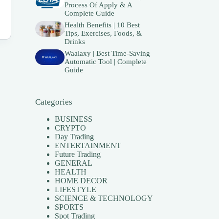
Process Of Apply & A
Complete Guide
Health Benefits | 10 Best
Tips, Exercises, Foods, &
Drinks
Waalaxy | Best Time-Saving
Automatic Tool | Complete
Guide
Categories
BUSINESS
CRYPTO
Day Trading
ENTERTAINMENT
Future Trading
GENERAL
HEALTH
HOME DECOR
LIFESTYLE
SCIENCE & TECHNOLOGY
SPORTS
Spot Trading