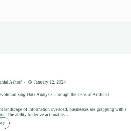
nial Ashraf
January 12, 2024
volutionizing Data Analysis Through the Lens of Artificial
ent landscape of information overload, businesses are grappling with a
ata. The ability to derive actionable…
ore
se