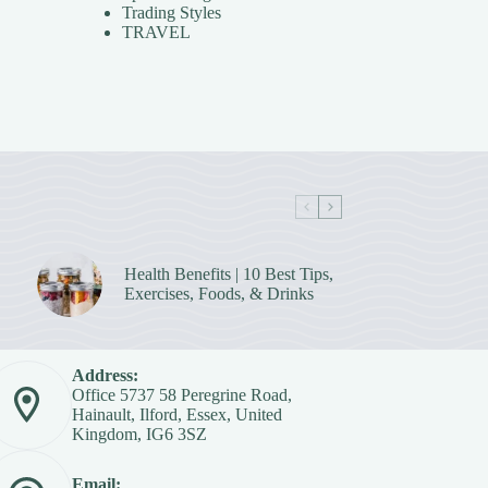
Trading Styles
TRAVEL
Health Benefits | 10 Best Tips,
Exercises, Foods, & Drinks
Address:
Office 5737 58 Peregrine Road,
Hainault, Ilford, Essex, United
Kingdom, IG6 3SZ
Email: