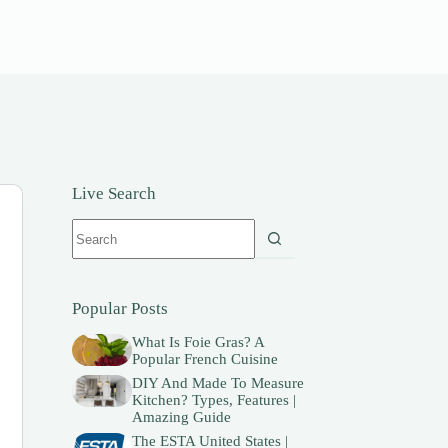
Live Search
No
results
Popular Posts
What Is Foie Gras? A
Popular French Cuisine
DIY And Made To Measure
Kitchen? Types, Features |
Amazing Guide
The ESTA United States |