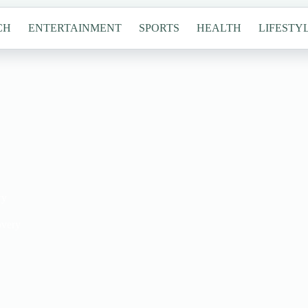
CH
ENTERTAINMENT
SPORTS
HEALTH
LIFESTY
ry
overy