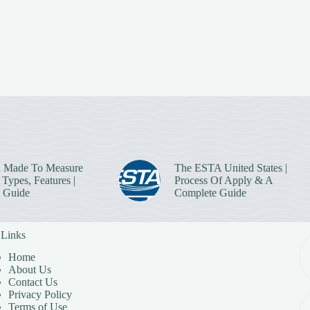
 Made To Measure
The ESTA United States |
Types, Features |
Process Of Apply & A
 Guide
Complete Guide
 Links
Home
About Us
Contact Us
Privacy Policy
Terms of Use