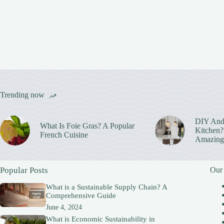
Trending now
DIY And
What Is Foie Gras? A Popular
Kitchen? 
French Cuisine
Amazing
Popular Posts
Our
What is a Sustainable Supply Chain? A
Comprehensive Guide
June 4, 2024
What is Economic Sustainability in