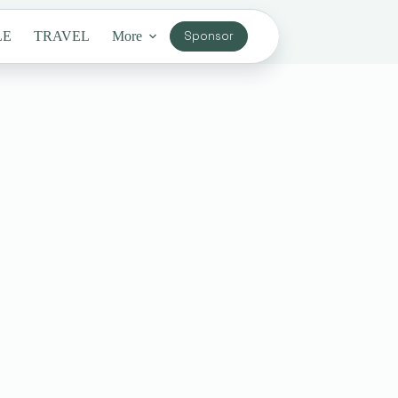
LE
TRAVEL
More
Sponsor