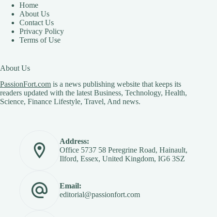
Home
About Us
Contact Us
Privacy Policy
Terms of Use
About Us
PassionFort.com
is a news publishing website that keeps its
readers updated with the latest Business, Technology, Health,
Science, Finance Lifestyle, Travel, And news.
Address:
Office 5737 58 Peregrine Road, Hainault,
Ilford, Essex, United Kingdom, IG6 3SZ
Email:
editorial@passionfort.com