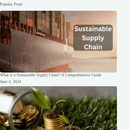
and
Popular Posts
Sexuality
What is a Sustainable Supply Chain? A Comprehensive Guide
June 4, 2024