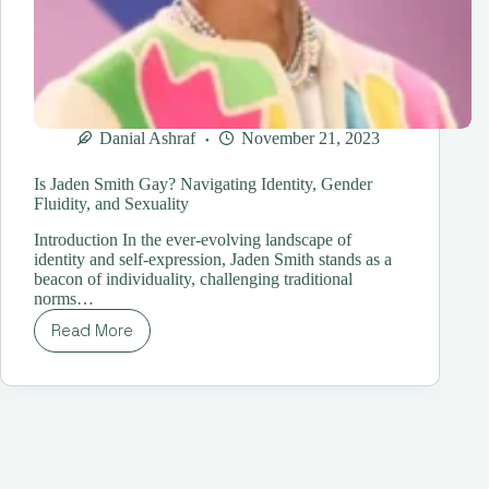
Danial Ashraf
November 21, 2023
Is Jaden Smith Gay? Navigating Identity, Gender
Fluidity, and Sexuality
Introduction In the ever-evolving landscape of
identity and self-expression, Jaden Smith stands as a
beacon of individuality, challenging traditional
norms…
Read More
Is
Jaden
Smith
Gay?
Navigating
Identity,
Gender
Fluidity,