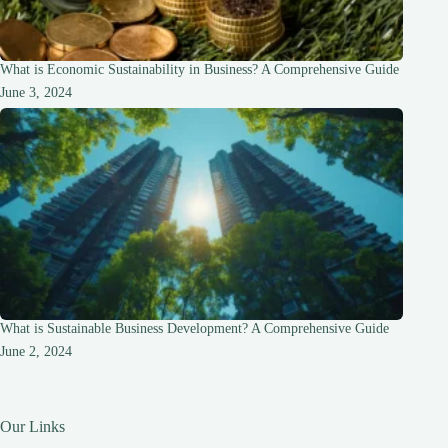
What is Economic Sustainability in Business? A Comprehensive Guide
June 3, 2024
What is Sustainable Business Development? A Comprehensive Guide
June 2, 2024
Our Links