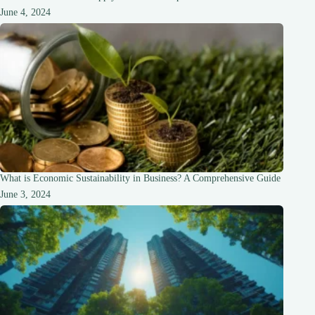
June 4, 2024
What is Economic Sustainability in Business? A Comprehensive Guide
June 3, 2024