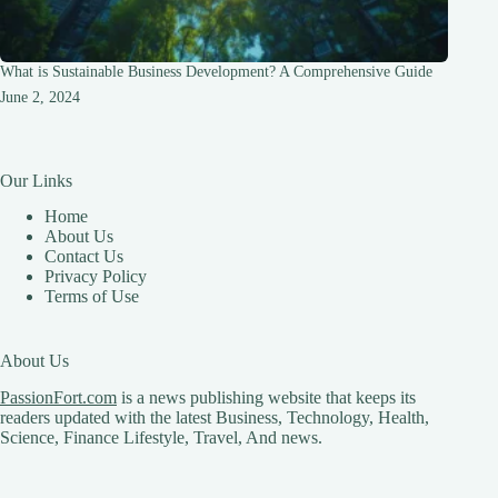
What is Sustainable Business Development? A Comprehensive Guide
June 2, 2024
Our Links
Home
About Us
Contact Us
Privacy Policy
Terms of Use
About Us
PassionFort.com
is a news publishing website that keeps its
readers updated with the latest Business, Technology, Health,
Science, Finance Lifestyle, Travel, And news.