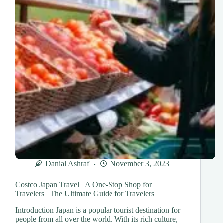
Unveiling
Japan’s
Hidden
Treasures
Danial Ashraf
November 3, 2023
Costco Japan Travel | A One-Stop Shop for
Travelers | The Ultimate Guide for Travelers
Introduction Japan is a popular tourist destination for
people from all over the world. With its rich culture,