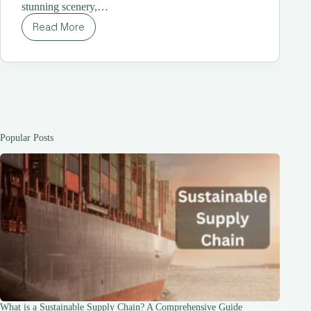
stunning scenery,…
Read More
Costco
Japan
Travel | A
One-
Stop
Shop
for
Travelers |
The
Popular Posts
Ultimate
Guide
for
Travelers
What is a Sustainable Supply Chain? A Comprehensive Guide