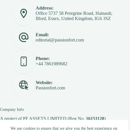
Address:
Office 5737 58 Peregrine Road, Hainault,
Ilford, Essex, United Kingdom, IG6 3SZ
Email:
editorial@passionfort.com
Phone:
+44 7861989682
Website:
Passionfort.com
Company Info
A project of
PF ASSETS LIMITED
(Reg No.
16151128
)
We use cookies to ensure that we give you the best experience on