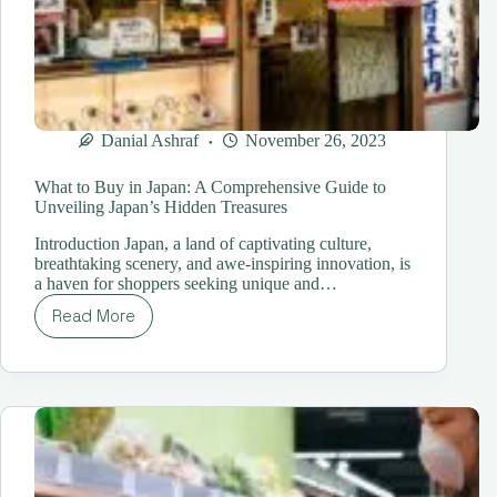
Danial Ashraf
November 26, 2023
What to Buy in Japan: A Comprehensive Guide to
Unveiling Japan’s Hidden Treasures
Introduction Japan, a land of captivating culture,
breathtaking scenery, and awe-inspiring innovation, is
a haven for shoppers seeking unique and…
Read More
What
to
Buy
in
Japan:
A
Comprehensive
Guide
to