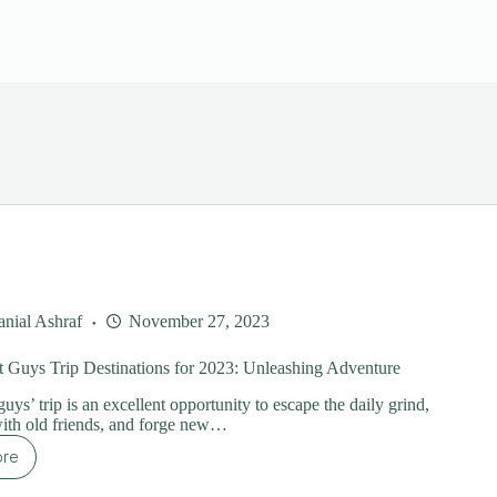
nial Ashraf
November 27, 2023
 Guys Trip Destinations for 2023: Unleashing Adventure
uys’ trip is an excellent opportunity to escape the daily grind,
ith old friends, and forge new…
ore
e