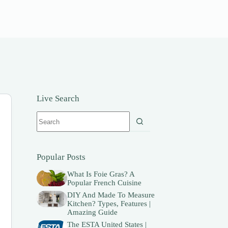
Live Search
No
results
Popular Posts
What Is Foie Gras? A
Popular French Cuisine
DIY And Made To Measure
Kitchen? Types, Features |
Amazing Guide
The ESTA United States |