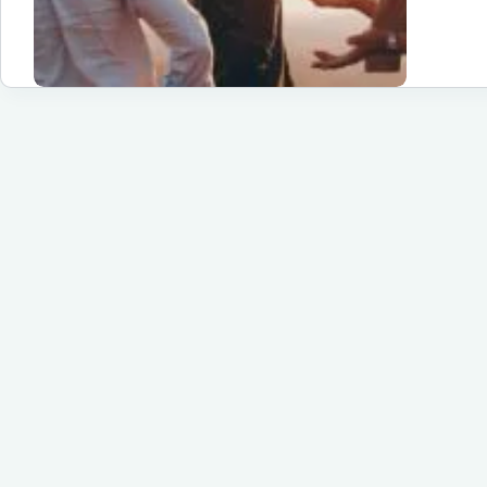
Be
Gu
Tri
De
for
20
Un
Ad