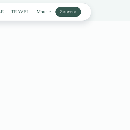
LE
TRAVEL
More
Sponsor