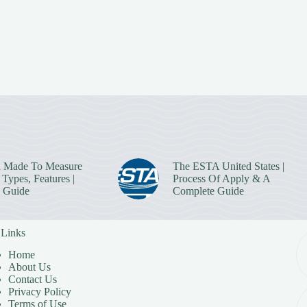
 Made To Measure
The ESTA United States |
Types, Features |
Process Of Apply & A
 Guide
Complete Guide
 Links
Home
About Us
Contact Us
Privacy Policy
Terms of Use