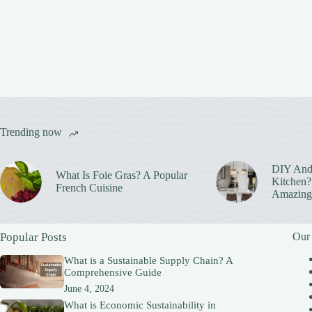
Trending now
DIY And
What Is Foie Gras? A Popular
Kitchen? 
French Cuisine
Amazing
Popular Posts
Our
What is a Sustainable Supply Chain? A
Comprehensive Guide
June 4, 2024
What is Economic Sustainability in