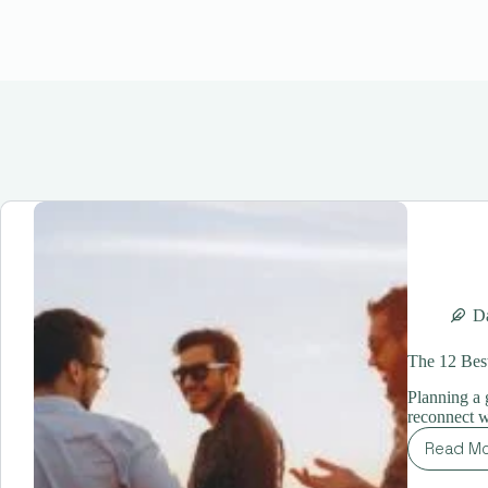
Da
The 12 Best
Planning a g
reconnect w
Read M
Th
12