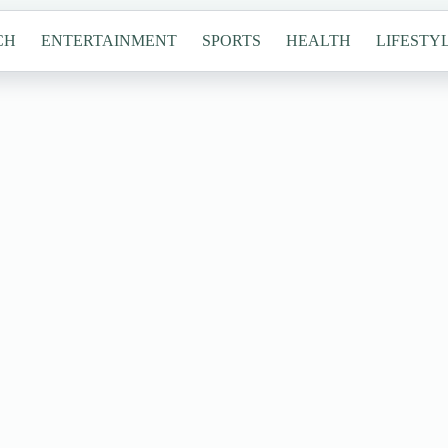
CH
ENTERTAINMENT
SPORTS
HEALTH
LIFESTY