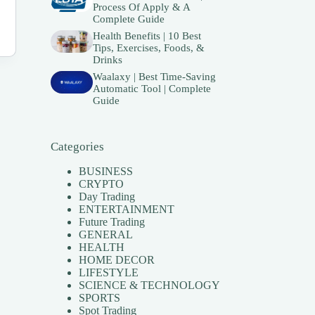
Process Of Apply & A
Complete Guide
Health Benefits | 10 Best
Tips, Exercises, Foods, &
Drinks
Waalaxy | Best Time-Saving
Automatic Tool | Complete
Guide
Categories
BUSINESS
CRYPTO
Day Trading
ENTERTAINMENT
Future Trading
GENERAL
HEALTH
HOME DECOR
LIFESTYLE
SCIENCE & TECHNOLOGY
SPORTS
Spot Trading