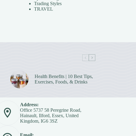
Trading Styles
TRAVEL
Health Benefits | 10 Best Tips,
Exercises, Foods, & Drinks
Address:
Office 5737 58 Peregrine Road,
Hainault, Ilford, Essex, United
Kingdom, IG6 3SZ
Email: