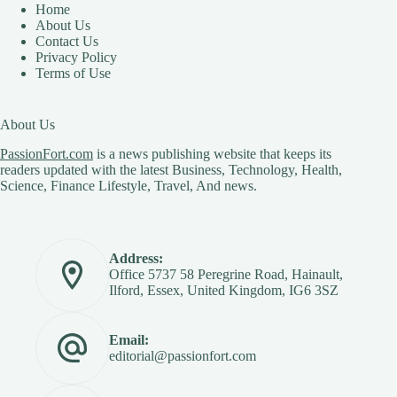
Home
About Us
Contact Us
Privacy Policy
Terms of Use
About Us
PassionFort.com
is a news publishing website that keeps its
readers updated with the latest Business, Technology, Health,
Science, Finance Lifestyle, Travel, And news.
Address:
Office 5737 58 Peregrine Road, Hainault,
Ilford, Essex, United Kingdom, IG6 3SZ
Email:
editorial@passionfort.com