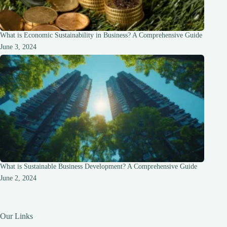
What is Economic Sustainability in Business? A Comprehensive Guide
June 3, 2024
What is Sustainable Business Development? A Comprehensive Guide
June 2, 2024
Our Links