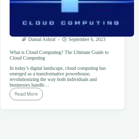
Danial Ashraf
September 6, 2023
What is Cloud Computing? The Ultimate Guide to
Cloud Computing
In today’s digital landscape, cloud computing has
emerged as a transformative powerhouse,
revolutionizing the way both individuals and
businesses handle…
Read More
What
is
Cloud
Computing?
The
Ultimate
Guide
to