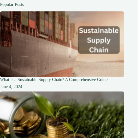
Cloud
Popular Posts
Computing
What is a Sustainable Supply Chain? A Comprehensive Guide
June 4, 2024