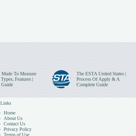
 Made To Measure
The ESTA United States |
Types, Features |
Process Of Apply & A
 Guide
Complete Guide
 Links
Home
About Us
Contact Us
Privacy Policy
Terms of Use