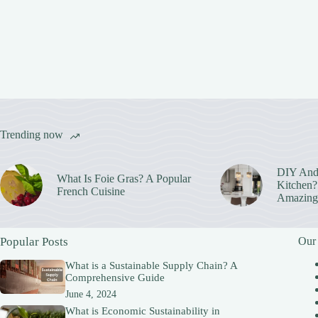
Trending now
DIY And
What Is Foie Gras? A Popular
Kitchen? 
French Cuisine
Amazing
Popular Posts
Our
What is a Sustainable Supply Chain? A
Comprehensive Guide
June 4, 2024
What is Economic Sustainability in