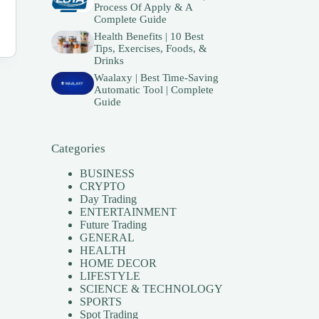
Process Of Apply & A
Complete Guide
Health Benefits | 10 Best
Tips, Exercises, Foods, &
Drinks
Waalaxy | Best Time-Saving
Automatic Tool | Complete
Guide
Categories
BUSINESS
CRYPTO
Day Trading
ENTERTAINMENT
Future Trading
GENERAL
HEALTH
HOME DECOR
LIFESTYLE
SCIENCE & TECHNOLOGY
SPORTS
Spot Trading