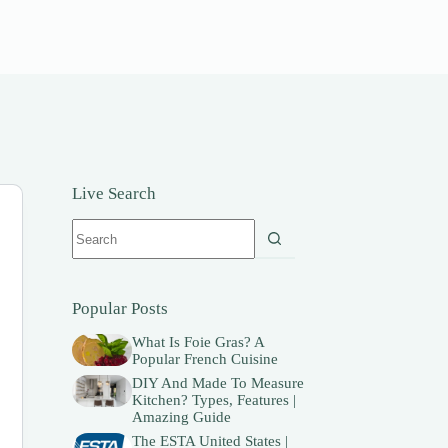
Live Search
No
results
Popular Posts
What Is Foie Gras? A
Popular French Cuisine
DIY And Made To Measure
Kitchen? Types, Features |
Amazing Guide
The ESTA United States |