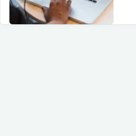
De
Su
Yo
Pa
to
Su
Un