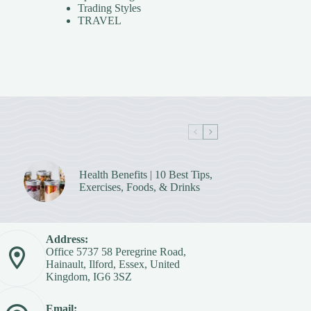
Trading Styles
TRAVEL
Health Benefits | 10 Best Tips,
Exercises, Foods, & Drinks
Address:
Office 5737 58 Peregrine Road,
Hainault, Ilford, Essex, United
Kingdom, IG6 3SZ
Email: