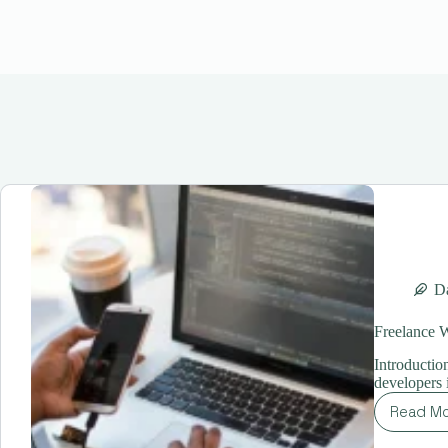
Da
Freelance 
Introductio
developers 
Read M
Fr
We