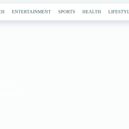
CH
ENTERTAINMENT
SPORTS
HEALTH
LIFESTY
elopment
Development