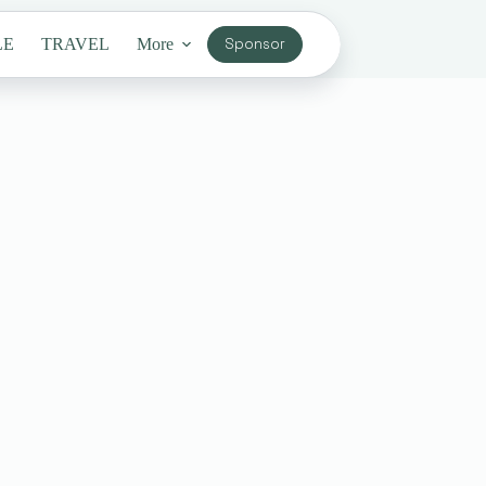
LE
TRAVEL
More
Sponsor