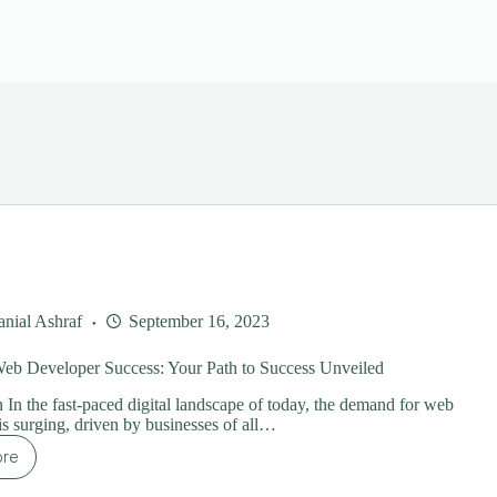
nial Ashraf
September 16, 2023
Web Developer Success: Your Path to Success Unveiled
n In the fast-paced digital landscape of today, the demand for web
is surging, driven by businesses of all…
ore
eelance
b