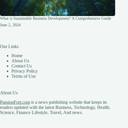
What is Sustainable Business Development? A Comprehensive Guide
June 2, 2024
Our Links
Home
About Us
Contact Us
Privacy Policy
Terms of Use
About Us
PassionFort.com
is a news publishing website that keeps its
readers updated with the latest Business, Technology, Health,
Science, Finance Lifestyle, Travel, And news.