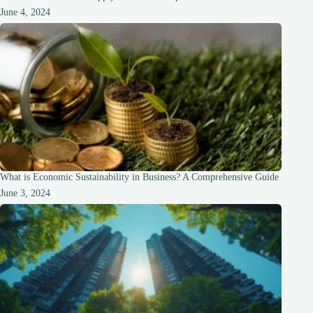
June 4, 2024
What is Economic Sustainability in Business? A Comprehensive Guide
June 3, 2024