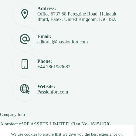
Address:
Office 5737 58 Peregrine Road, Hainault,
Ilford, Essex, United Kingdom, IG6 3SZ
Email:
editorial@passionfort.com
Phone:
+44 7861989682
Website:
Passionfort.com
Company Info
A project of
PF ASSETS LIMITED
(Reg No.
16151128
)
We use cookies to ensure that we give you the best experience on