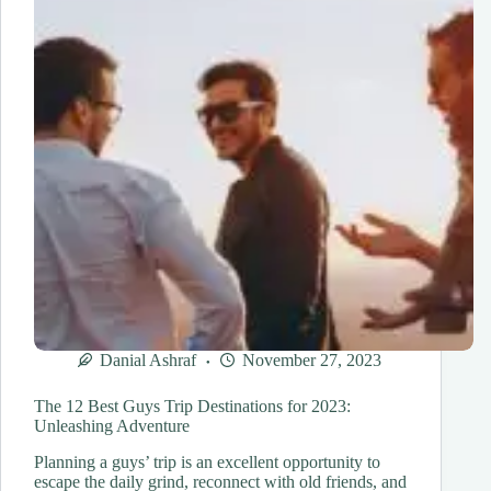
Celestial
Spectacle
Danial Ashraf
November 27, 2023
The 12 Best Guys Trip Destinations for 2023:
Unleashing Adventure
Planning a guys’ trip is an excellent opportunity to
escape the daily grind, reconnect with old friends, and