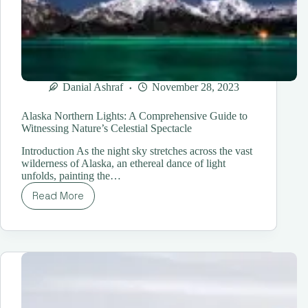
Danial Ashraf
November 28, 2023
Alaska Northern Lights: A Comprehensive Guide to
Witnessing Nature’s Celestial Spectacle
Introduction As the night sky stretches across the vast
wilderness of Alaska, an ethereal dance of light
unfolds, painting the…
Read More
Alaska
Northern
Lights:
A
Comprehensive
Guide
to
Witnessing
Nature’s