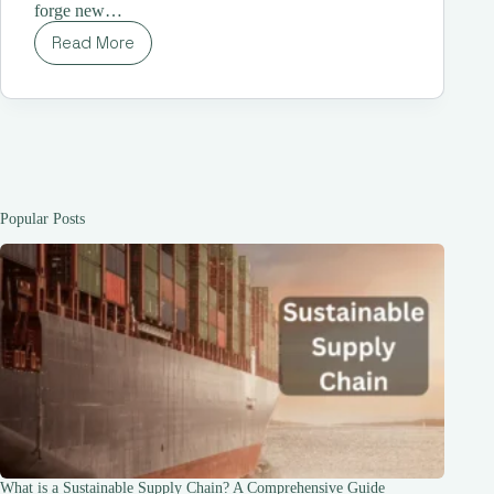
forge new…
Read More
The
12
Best
Guys
Trip
Destinations
for
2023:
Unleashing
Popular Posts
Adventure
What is a Sustainable Supply Chain? A Comprehensive Guide