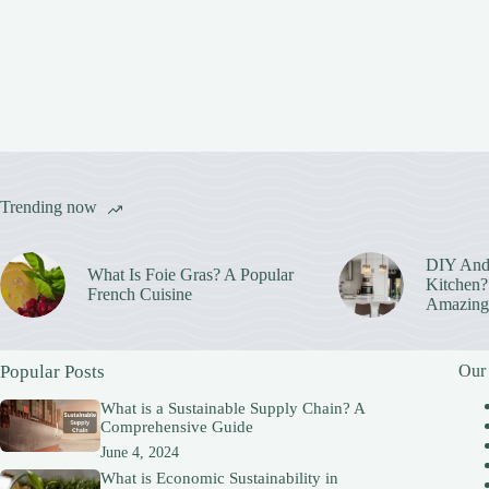
Trending now
DIY And
What Is Foie Gras? A Popular
Kitchen? 
French Cuisine
Amazing
Popular Posts
Our
What is a Sustainable Supply Chain? A
Comprehensive Guide
June 4, 2024
What is Economic Sustainability in