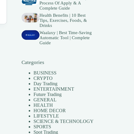
Process Of Apply & A
Complete Guide
Health Benefits | 10 Best
Tips, Exercises, Foods, &
Drinks
Waalaxy | Best Time-Saving
Automatic Tool | Complete
Guide
Categories
BUSINESS
CRYPTO
Day Trading
ENTERTAINMENT
Future Trading
GENERAL
HEALTH
HOME DECOR
LIFESTYLE
SCIENCE & TECHNOLOGY
SPORTS
Spot Trading