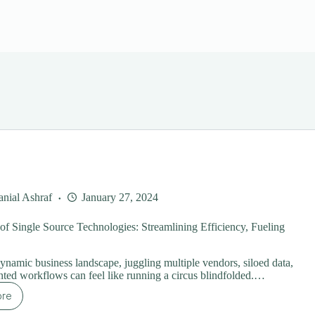
nial Ashraf
January 27, 2024
f Single Source Technologies: Streamlining Efficiency, Fueling
dynamic business landscape, juggling multiple vendors, siloed data,
ted workflows can feel like running a circus blindfolded.…
ore
e
wer