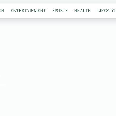
CH
ENTERTAINMENT
SPORTS
HEALTH
LIFESTY
g
ring