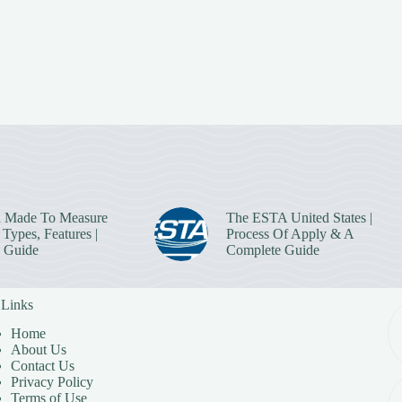
 Made To Measure
The ESTA United States |
Types, Features |
Process Of Apply & A
 Guide
Complete Guide
 Links
Home
About Us
Contact Us
Privacy Policy
Terms of Use