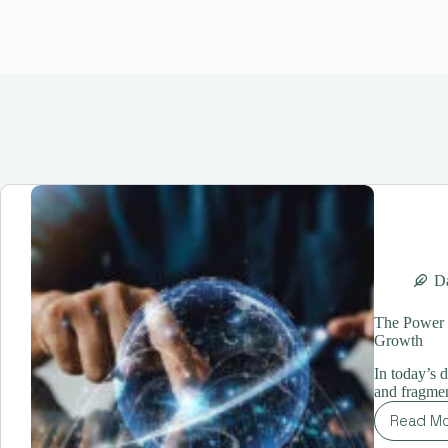
Da
The Power o
Growth
In today’s 
and fragmen
Read M
Th
Po