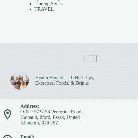
Trading Styles
TRAVEL
Health Benefits | 10 Best Tips,
Exercises, Foods, & Drinks
Address:
Office 5737 58 Peregrine Road,
Hainault, Ilford, Essex, United
Kingdom, IG6 3SZ
Email: