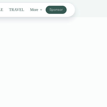
LE
TRAVEL
More
Sponsor