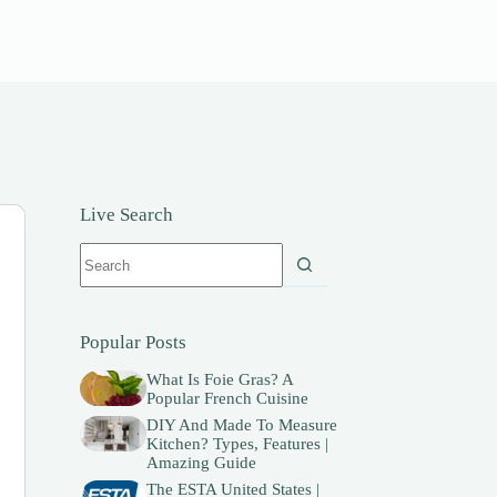
Live Search
No
results
Popular Posts
What Is Foie Gras? A
Popular French Cuisine
DIY And Made To Measure
Kitchen? Types, Features |
Amazing Guide
The ESTA United States |