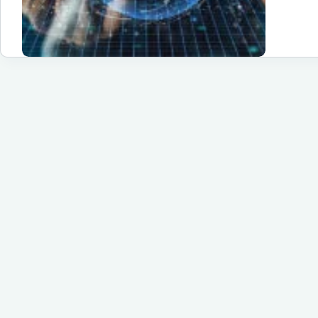
of
Si
So
Te
St
Eff
Fu
Gr