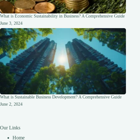
What is Economic Sustainability in Business? A Comprehensive Guide
June 3, 2024
What is Sustainable Business Development? A Comprehensive Guide
June 2, 2024
Our Links
Home