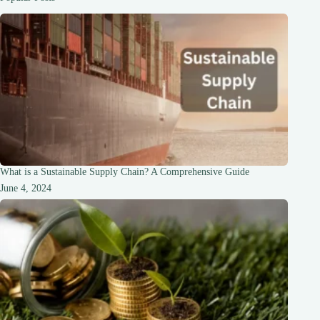
What is a Sustainable Supply Chain? A Comprehensive Guide
June 4, 2024