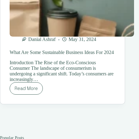
Danial Ashraf
May 31, 2024
What Are Some Sustainable Business Ideas For 2024
Introduction The Rise of the Eco-Conscious
Consumer The landscape of consumerism is
undergoing a significant shift. Today’s consumers are
increasingly…
Read More
What
Are
Some
Sustainable
Business
Ideas
For
2024
Popular Posts