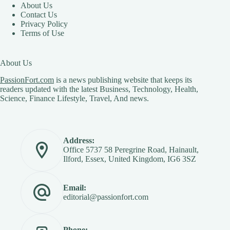
About Us
Contact Us
Privacy Policy
Terms of Use
About Us
PassionFort.com
is a news publishing website that keeps its
readers updated with the latest Business, Technology, Health,
Science, Finance Lifestyle, Travel, And news.
Address:
Office 5737 58 Peregrine Road, Hainault,
Ilford, Essex, United Kingdom, IG6 3SZ
Email:
editorial@passionfort.com
Phone: