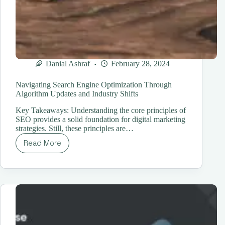
Danial Ashraf
February 28, 2024
Navigating Search Engine Optimization Through
Algorithm Updates and Industry Shifts
Key Takeaways: Understanding the core principles of
SEO provides a solid foundation for digital marketing
strategies. Still, these principles are…
Read More
Navigating
Search
Engine
Optimization
Through
Algorithm
Updates
and
Industry