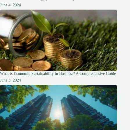
June 4, 2024
What is Economic Sustainability in Business? A Comprehensive Guide
June 3, 2024