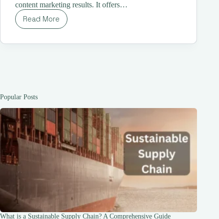
content marketing results. It offers…
Read More
LinkHouse:
The
All-
in-
One
Platform
for
Content
Marketing
Popular Posts
and
Link
Building
What is a Sustainable Supply Chain? A Comprehensive Guide