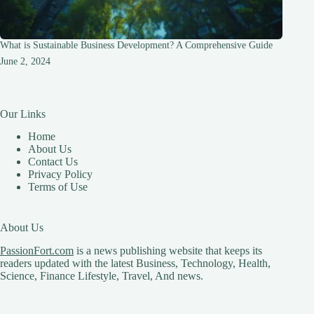
What is Sustainable Business Development? A Comprehensive Guide
June 2, 2024
Our Links
Home
About Us
Contact Us
Privacy Policy
Terms of Use
About Us
PassionFort.com
is a news publishing website that keeps its
readers updated with the latest Business, Technology, Health,
Science, Finance Lifestyle, Travel, And news.