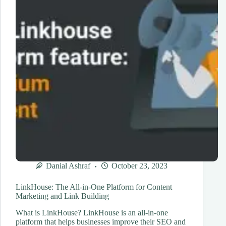
Shifts
Danial Ashraf
October 23, 2023
LinkHouse: The All-in-One Platform for Content
Marketing and Link Building
What is LinkHouse? LinkHouse is an all-in-one
platform that helps businesses improve their SEO and