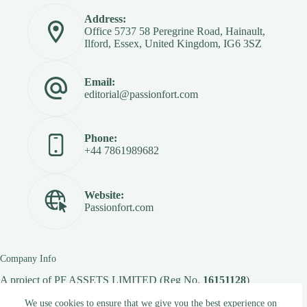
Address:
Office 5737 58 Peregrine Road, Hainault,
Ilford, Essex, United Kingdom, IG6 3SZ
Email:
editorial@passionfort.com
Phone:
+44 7861989682
Website:
Passionfort.com
Company Info
A project of
PF ASSETS LIMITED
(Reg No.
16151128
)
We use cookies to ensure that we give you the best experience on