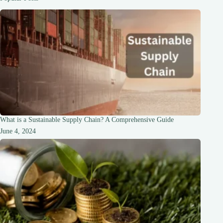
it
Mean?
What is a Sustainable Supply Chain? A Comprehensive Guide
June 4, 2024