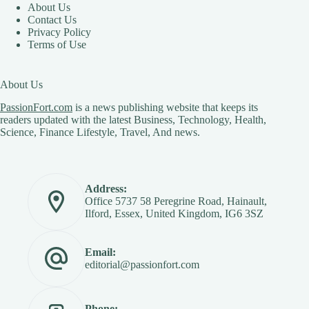
About Us
Contact Us
Privacy Policy
Terms of Use
About Us
PassionFort.com
is a news publishing website that keeps its
readers updated with the latest Business, Technology, Health,
Science, Finance Lifestyle, Travel, And news.
Address:
Office 5737 58 Peregrine Road, Hainault,
Ilford, Essex, United Kingdom, IG6 3SZ
Email:
editorial@passionfort.com
Phone: