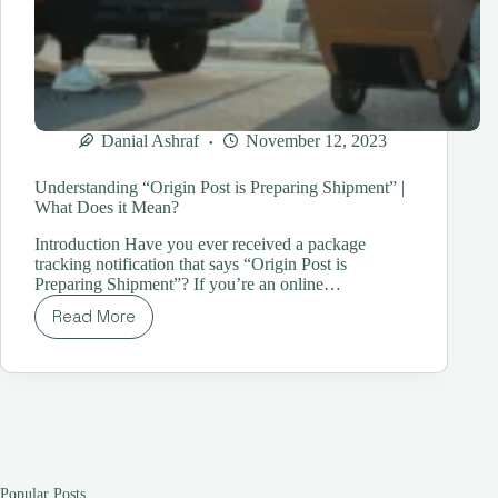
Danial Ashraf
November 12, 2023
Understanding “Origin Post is Preparing Shipment” |
What Does it Mean?
Introduction Have you ever received a package
tracking notification that says “Origin Post is
Preparing Shipment”? If you’re an online…
Read More
Understanding
“Origin
Post
is
Preparing
Shipment”
|
What
Does
Popular Posts