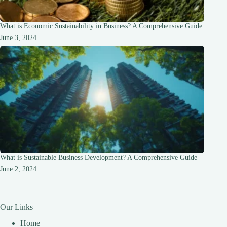
What is Economic Sustainability in Business? A Comprehensive Guide
June 3, 2024
What is Sustainable Business Development? A Comprehensive Guide
June 2, 2024
Our Links
Home