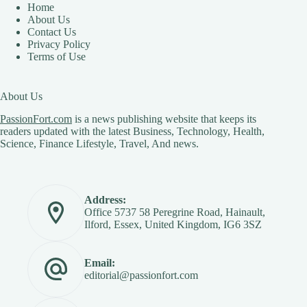
Home
About Us
Contact Us
Privacy Policy
Terms of Use
About Us
PassionFort.com
is a news publishing website that keeps its
readers updated with the latest Business, Technology, Health,
Science, Finance Lifestyle, Travel, And news.
Address:
Office 5737 58 Peregrine Road, Hainault,
Ilford, Essex, United Kingdom, IG6 3SZ
Email:
editorial@passionfort.com