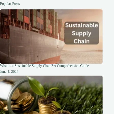
Systems
Popular Posts
What is a Sustainable Supply Chain? A Comprehensive Guide
June 4, 2024