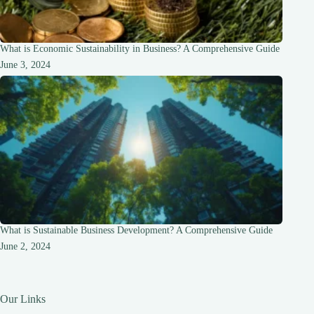
What is Economic Sustainability in Business? A Comprehensive Guide
June 3, 2024
What is Sustainable Business Development? A Comprehensive Guide
June 2, 2024
Our Links