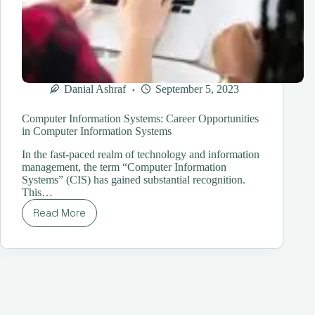
Danial Ashraf
September 5, 2023
Computer Information Systems: Career Opportunities
in Computer Information Systems
In the fast-paced realm of technology and information
management, the term “Computer Information
Systems” (CIS) has gained substantial recognition.
This…
Read More
Computer
Information
Systems:
Career
Opportunities
in
Computer
Information