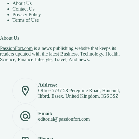
About Us
Contact Us
Privacy Policy
Terms of Use
About Us
PassionFort.com
is a news publishing website that keeps its
readers updated with the latest Business, Technology, Health,
Science, Finance Lifestyle, Travel, And news.
Address:
Office 5737 58 Peregrine Road, Hainault,
Ilford, Essex, United Kingdom, IG6 3SZ
Email:
editorial@passionfort.com
Phone: