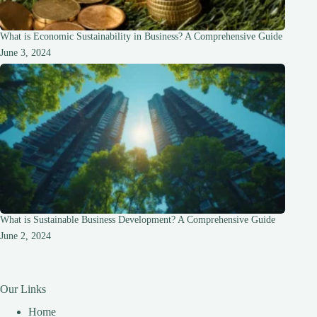
What is Economic Sustainability in Business? A Comprehensive Guide
June 3, 2024
What is Sustainable Business Development? A Comprehensive Guide
June 2, 2024
Our Links
Home