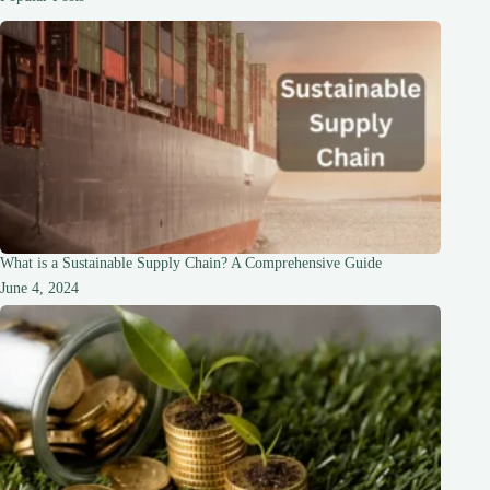
What is a Sustainable Supply Chain? A Comprehensive Guide
June 4, 2024