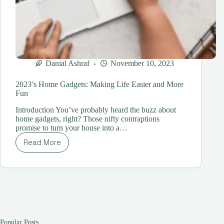
Danial Ashraf
November 10, 2023
2023’s Home Gadgets: Making Life Easier and More
Fun
Introduction You’ve probably heard the buzz about
home gadgets, right? Those nifty contraptions
promise to turn your house into a…
Read More
2023’s
Home
Gadgets:
Making
Life
Easier
and
More
Fun
Popular Posts