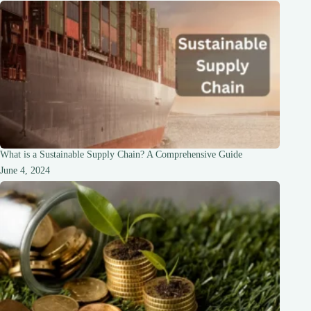
What is a Sustainable Supply Chain? A Comprehensive Guide
June 4, 2024