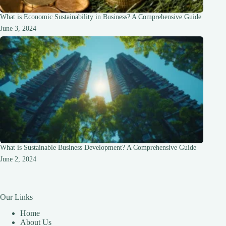
What is Economic Sustainability in Business? A Comprehensive Guide
June 3, 2024
What is Sustainable Business Development? A Comprehensive Guide
June 2, 2024
Our Links
Home
About Us