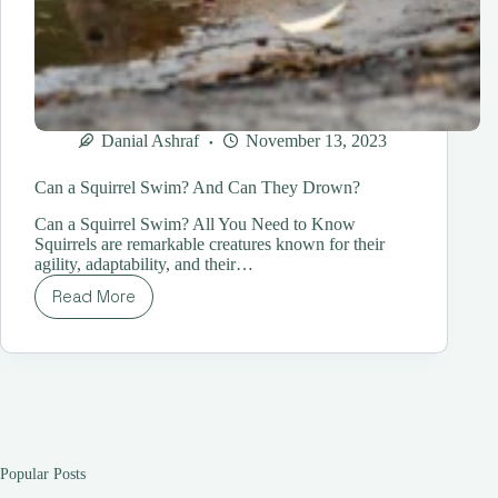
Danial Ashraf
November 13, 2023
Can a Squirrel Swim? And Can They Drown?
Can a Squirrel Swim? All You Need to Know
Squirrels are remarkable creatures known for their
agility, adaptability, and their…
Read More
Can
a
Squirrel
Swim?
And
Can
They
Drown?
Popular Posts