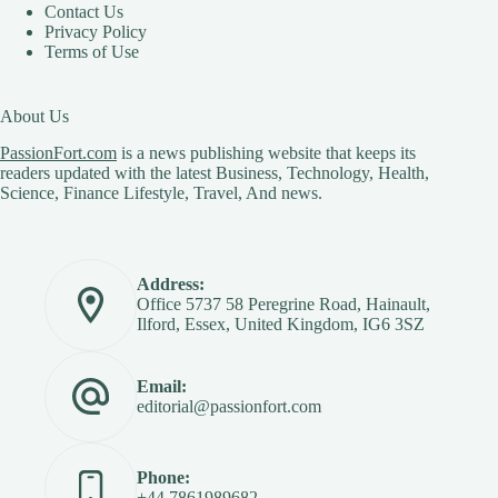
Contact Us
Privacy Policy
Terms of Use
About Us
PassionFort.com
is a news publishing website that keeps its
readers updated with the latest Business, Technology, Health,
Science, Finance Lifestyle, Travel, And news.
Address:
Office 5737 58 Peregrine Road, Hainault,
Ilford, Essex, United Kingdom, IG6 3SZ
Email:
editorial@passionfort.com
Phone:
+44 7861989682