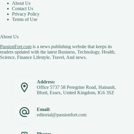
About Us
Contact Us
Privacy Policy
Terms of Use
About Us
PassionFort.com
is a news publishing website that keeps its
readers updated with the latest Business, Technology, Health,
Science, Finance Lifestyle, Travel, And news.
Address:
Office 5737 58 Peregrine Road, Hainault,
Ilford, Essex, United Kingdom, IG6 3SZ
Email:
editorial@passionfort.com
Phone: