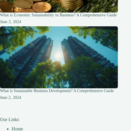
What is Economic Sustainability in Business? A Comprehensive Guide
June 3, 2024
What is Sustainable Business Development? A Comprehensive Guide
June 2, 2024
Our Links
Home