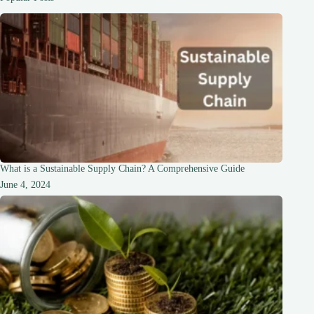
According
to
Daughter
What is a Sustainable Supply Chain? A Comprehensive Guide
June 4, 2024