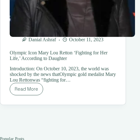
Danial Ashraf
October 11, 2023
Olympic Icon Mary Lou Retton ‘Fighting for Her
Life,’ According to Daughter
Introduction: On October 10, 2023, the world was
shocked by the news thatOlympic gold medalist Mary
Lou Rettonwas “fighting for…
Read More
Olympic
Icon
Mary
Lou
Retton
‘Fighting
for
Her
Life,’
Popular Posts