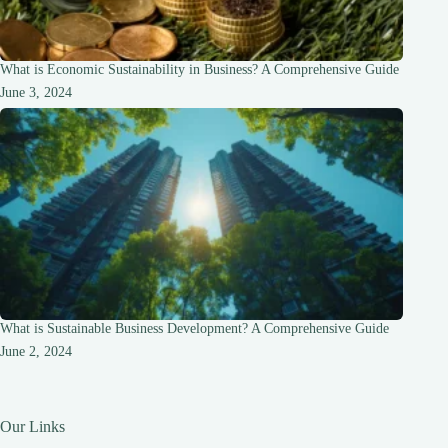
What is Economic Sustainability in Business? A Comprehensive Guide
June 3, 2024
What is Sustainable Business Development? A Comprehensive Guide
June 2, 2024
Our Links