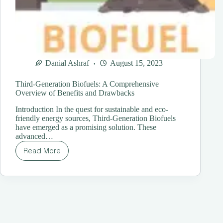
Danial Ashraf
August 15, 2023
Third-Generation Biofuels: A Comprehensive
Overview of Benefits and Drawbacks
Introduction In the quest for sustainable and eco-
friendly energy sources, Third-Generation Biofuels
have emerged as a promising solution. These
advanced…
Read More
Third-
Generation
Biofuels:
A
Comprehensive
Overview
of
Benefits