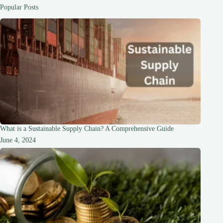
and
Popular Posts
Drawbacks
What is a Sustainable Supply Chain? A Comprehensive Guide
June 4, 2024