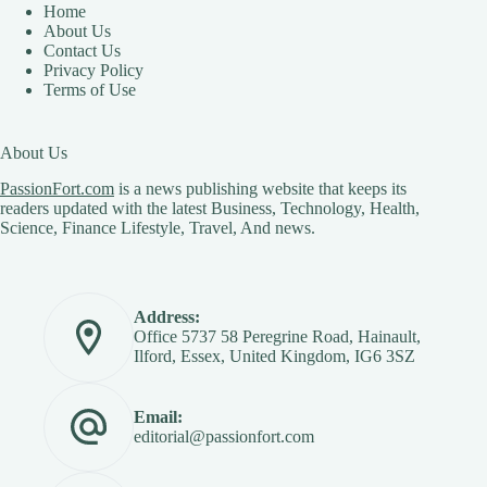
Home
About Us
Contact Us
Privacy Policy
Terms of Use
About Us
PassionFort.com
is a news publishing website that keeps its
readers updated with the latest Business, Technology, Health,
Science, Finance Lifestyle, Travel, And news.
Address:
Office 5737 58 Peregrine Road, Hainault,
Ilford, Essex, United Kingdom, IG6 3SZ
Email:
editorial@passionfort.com