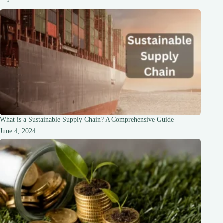
What is a Sustainable Supply Chain? A Comprehensive Guide
June 4, 2024