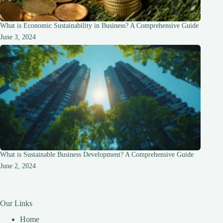
What is Economic Sustainability in Business? A Comprehensive Guide
June 3, 2024
What is Sustainable Business Development? A Comprehensive Guide
June 2, 2024
Our Links
Home