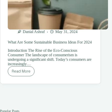
Danial Ashraf
May 31, 2024
What Are Some Sustainable Business Ideas For 2024
Introduction The Rise of the Eco-Conscious
Consumer The landscape of consumerism is
undergoing a significant shift. Today’s consumers are
increasingly…
Read More
What
Are
Some
Sustainable
Business
Ideas
For
2024
Popular Posts