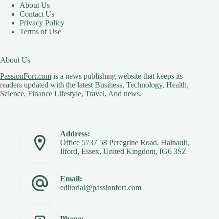
About Us
Contact Us
Privacy Policy
Terms of Use
About Us
PassionFort.com
is a news publishing website that keeps its
readers updated with the latest Business, Technology, Health,
Science, Finance Lifestyle, Travel, And news.
Address:
Office 5737 58 Peregrine Road, Hainault,
Ilford, Essex, United Kingdom, IG6 3SZ
Email:
editorial@passionfort.com
Phone: