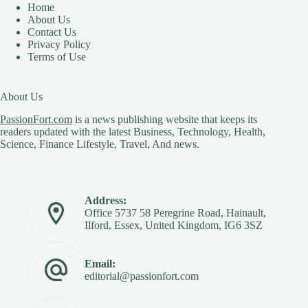
Home
About Us
Contact Us
Privacy Policy
Terms of Use
About Us
PassionFort.com
is a news publishing website that keeps its
readers updated with the latest Business, Technology, Health,
Science, Finance Lifestyle, Travel, And news.
Address:
Office 5737 58 Peregrine Road, Hainault,
Ilford, Essex, United Kingdom, IG6 3SZ
Email:
editorial@passionfort.com