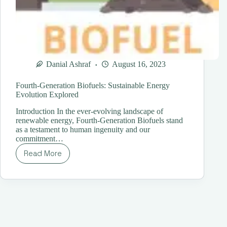
Danial Ashraf
August 16, 2023
Fourth-Generation Biofuels: Sustainable Energy
Evolution Explored
Introduction In the ever-evolving landscape of
renewable energy, Fourth-Generation Biofuels stand
as a testament to human ingenuity and our
commitment…
Read More
Fourth-
Generation
Biofuels:
Sustainable
Energy
Evolution
Explored