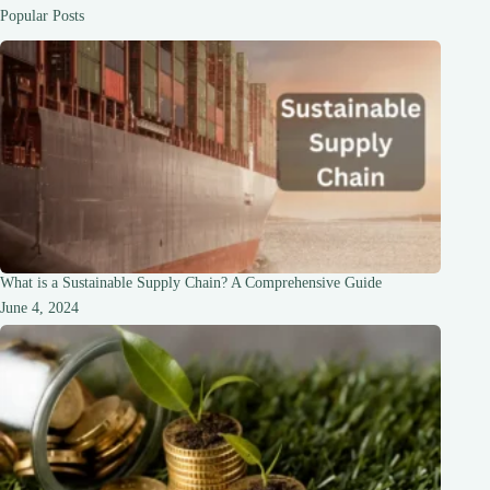
Popular Posts
What is a Sustainable Supply Chain? A Comprehensive Guide
June 4, 2024