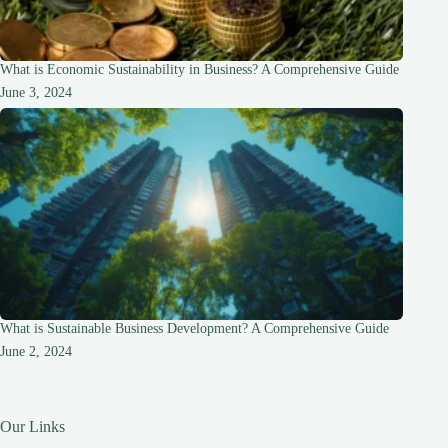
What is Economic Sustainability in Business? A Comprehensive Guide
June 3, 2024
What is Sustainable Business Development? A Comprehensive Guide
June 2, 2024
Our Links