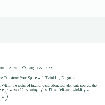
nial Ashraf
August 27, 2023
ts: Transform Your Space with Twinkling Elegance
n Within the realm of interior decoration, few elements possess the
ive prowess of fairy string lights. These delicate, twinkling…
ore
ring
hts: