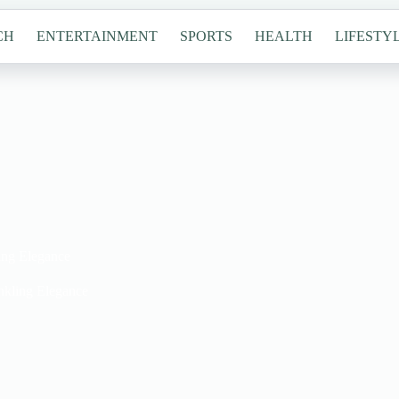
CH
ENTERTAINMENT
SPORTS
HEALTH
LIFESTY
ing Elegance
nkling Elegance