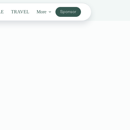
LE
TRAVEL
More
Sponsor