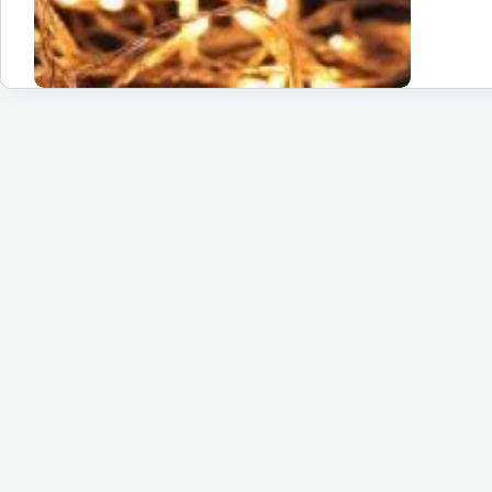
Tr
Yo
Sp
wi
Tw
El