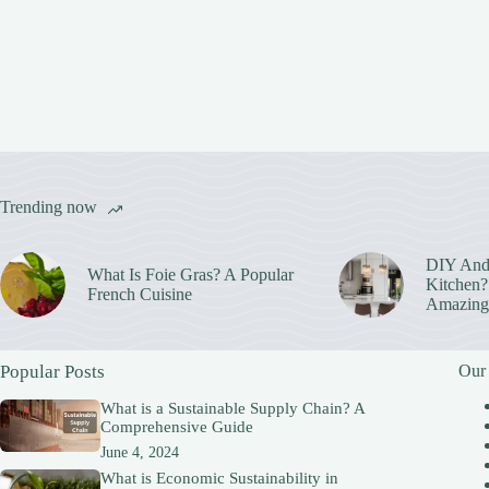
Trending now
DIY And
What Is Foie Gras? A Popular
Kitchen? 
French Cuisine
Amazing
Popular Posts
Our
What is a Sustainable Supply Chain? A
Comprehensive Guide
June 4, 2024
What is Economic Sustainability in