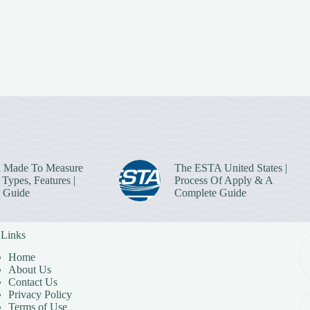
 Made To Measure
The ESTA United States |
Types, Features |
Process Of Apply & A
 Guide
Complete Guide
 Links
Home
About Us
Contact Us
Privacy Policy
Terms of Use