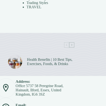
Trading Styles
TRAVEL
Health Benefits | 10 Best Tips,
Exercises, Foods, & Drinks
Address:
Office 5737 58 Peregrine Road,
Hainault, Ilford, Essex, United
Kingdom, IG6 3SZ
Email: