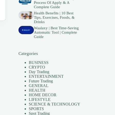
Process Of Apply & A
Complete Guide
Health Benefits | 10 Best
Tips, Exercises, Foods, &
Drinks
Waalaxy | Best Time-Saving
Automatic Tool | Complete
Guide
Categories
BUSINESS
CRYPTO
Day Trading
ENTERTAINMENT
Future Trading
GENERAL
HEALTH
HOME DECOR
LIFESTYLE
SCIENCE & TECHNOLOGY
SPORTS
Spot Trading