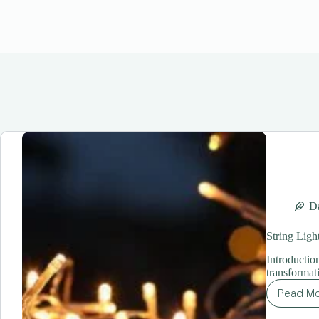
Da
String Ligh
Introductio
transformat
Read M
St
Lig