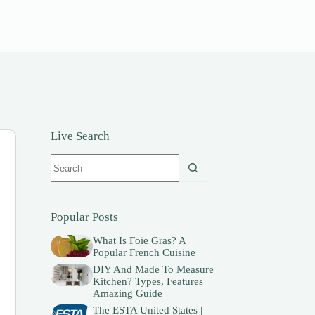
Live Search
No
results
Popular Posts
What Is Foie Gras? A
Popular French Cuisine
DIY And Made To Measure
Kitchen? Types, Features |
Amazing Guide
The ESTA United States |