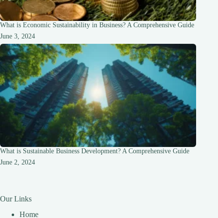
What is Economic Sustainability in Business? A Comprehensive Guide
June 3, 2024
What is Sustainable Business Development? A Comprehensive Guide
June 2, 2024
Our Links
Home