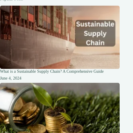
Adventure
What is a Sustainable Supply Chain? A Comprehensive Guide
June 4, 2024