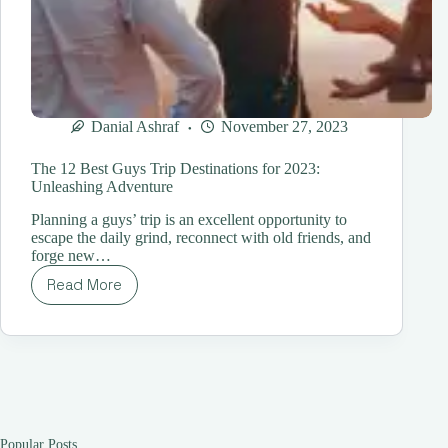
Danial Ashraf
November 27, 2023
The 12 Best Guys Trip Destinations for 2023:
Unleashing Adventure
Planning a guys’ trip is an excellent opportunity to
escape the daily grind, reconnect with old friends, and
forge new…
Read More
The
12
Best
Guys
Trip
Destinations
for
2023:
Unleashing
Popular Posts