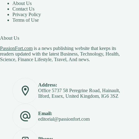
About Us
Contact Us
Privacy Policy
Terms of Use
About Us
PassionFort.com
is a news publishing website that keeps its
readers updated with the latest Business, Technology, Health,
Science, Finance Lifestyle, Travel, And news.
Address:
Office 5737 58 Peregrine Road, Hainault,
Ilford, Essex, United Kingdom, IG6 3SZ
Email:
editorial@passionfort.com
Phone: