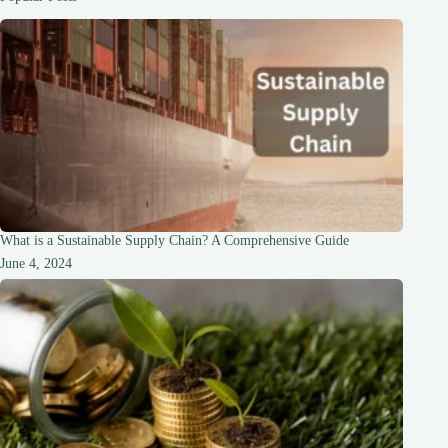
Foundation
for
Love
What is a Sustainable Supply Chain? A Comprehensive Guide
June 4, 2024