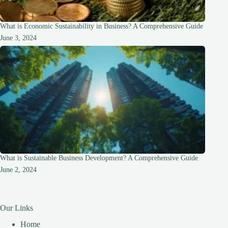
What is Economic Sustainability in Business? A Comprehensive Guide
June 3, 2024
What is Sustainable Business Development? A Comprehensive Guide
June 2, 2024
Our Links
Home