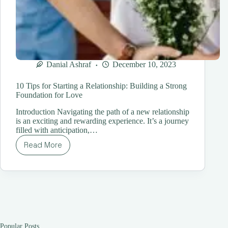
Danial Ashraf
December 10, 2023
10 Tips for Starting a Relationship: Building a Strong
Foundation for Love
Introduction Navigating the path of a new relationship
is an exciting and rewarding experience. It’s a journey
filled with anticipation,…
Read More
10
Tips
for
Starting
a
Relationship:
Building
a
Strong
Popular Posts