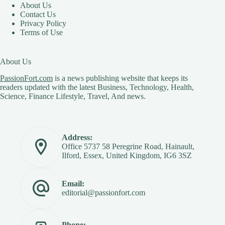
About Us
Contact Us
Privacy Policy
Terms of Use
About Us
PassionFort.com
is a news publishing website that keeps its
readers updated with the latest Business, Technology, Health,
Science, Finance Lifestyle, Travel, And news.
Address:
Office 5737 58 Peregrine Road, Hainault,
Ilford, Essex, United Kingdom, IG6 3SZ
Email:
editorial@passionfort.com
Phone: