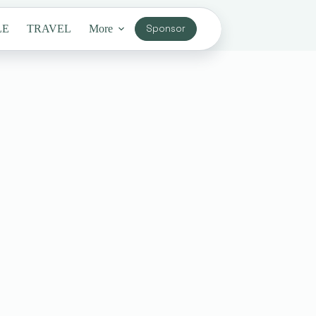
LE
TRAVEL
More
Sponsor