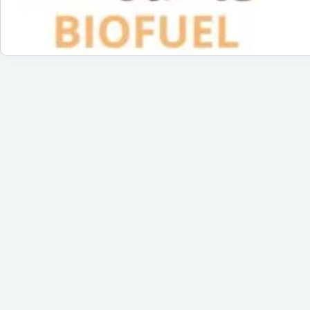
Ec
Fri
Fue
for
a
Su
Fu