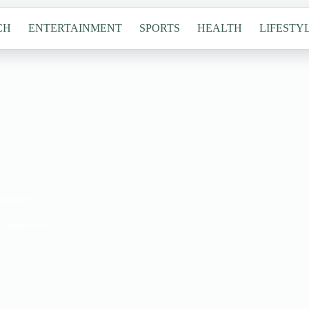
CH
ENTERTAINMENT
SPORTS
HEALTH
LIFESTY
ernative
Alternative