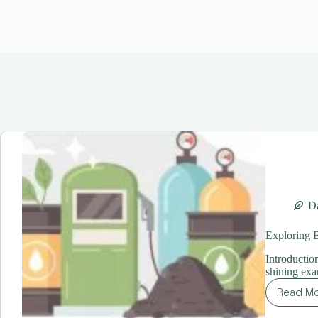
Da
Exploring B
Introduction
shining ex
Read M
Ex
Bio