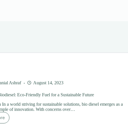
nial Ashraf
August 14, 2023
iodiesel: Eco-Friendly Fuel for a Sustainable Future
 In a world striving for sustainable solutions, bio diesel emerges as a
ample of innovation. With concerns over…
ore
ploring
diesel: