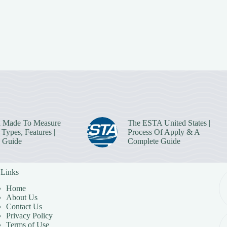
 Made To Measure
The ESTA United States |
Types, Features |
Process Of Apply & A
 Guide
Complete Guide
 Links
Home
About Us
Contact Us
Privacy Policy
Terms of Use