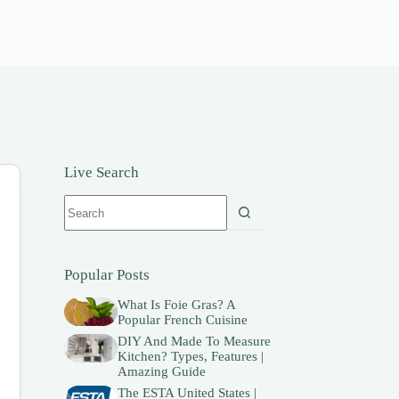
Live Search
No
results
Popular Posts
What Is Foie Gras? A
Popular French Cuisine
DIY And Made To Measure
Kitchen? Types, Features |
Amazing Guide
The ESTA United States |