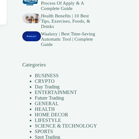
Process Of Apply & A
Complete Guide
Health Benefits | 10 Best
Tips, Exercises, Foods, &
Drinks
Waalaxy | Best Time-Saving
Automatic Tool | Complete
Guide
Categories
BUSINESS
CRYPTO
Day Trading
ENTERTAINMENT
Future Trading
GENERAL
HEALTH
HOME DECOR
LIFESTYLE
SCIENCE & TECHNOLOGY
SPORTS
Spot Trading