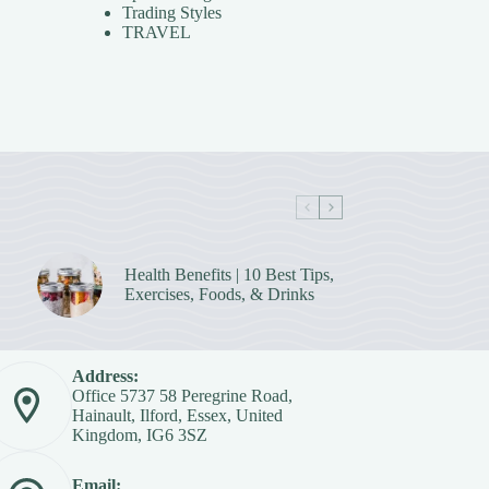
Trading Styles
TRAVEL
Health Benefits | 10 Best Tips,
Exercises, Foods, & Drinks
Address:
Office 5737 58 Peregrine Road,
Hainault, Ilford, Essex, United
Kingdom, IG6 3SZ
Email: