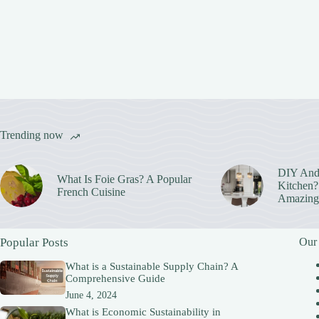
Trending now
DIY And
What Is Foie Gras? A Popular
Kitchen? 
French Cuisine
Amazing
Popular Posts
Our
What is a Sustainable Supply Chain? A
Comprehensive Guide
June 4, 2024
What is Economic Sustainability in