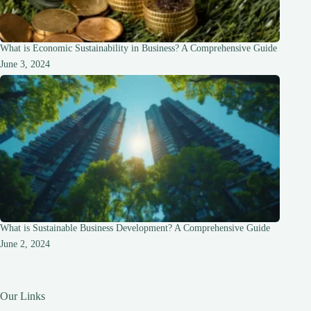
What is Economic Sustainability in Business? A Comprehensive Guide
June 3, 2024
What is Sustainable Business Development? A Comprehensive Guide
June 2, 2024
Our Links