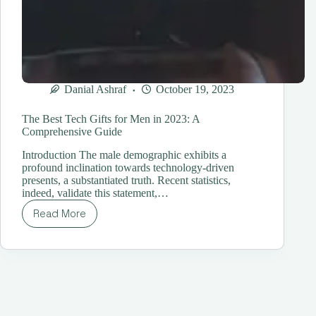
Danial Ashraf
October 19, 2023
The Best Tech Gifts for Men in 2023: A
Comprehensive Guide
Introduction The male demographic exhibits a
profound inclination towards technology-driven
presents, a substantiated truth. Recent statistics,
indeed, validate this statement,…
Read More
The
Best
Tech
Gifts
for
Men
in
2023: