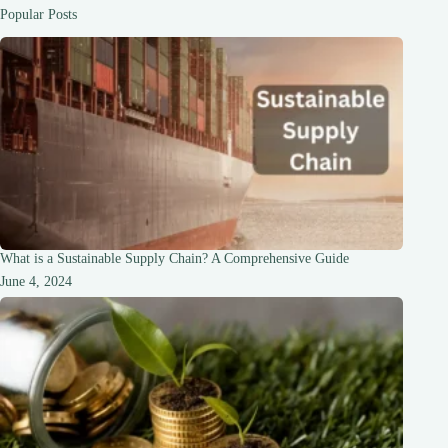
A
Popular Posts
Comprehensive
Guide
What is a Sustainable Supply Chain? A Comprehensive Guide
June 4, 2024