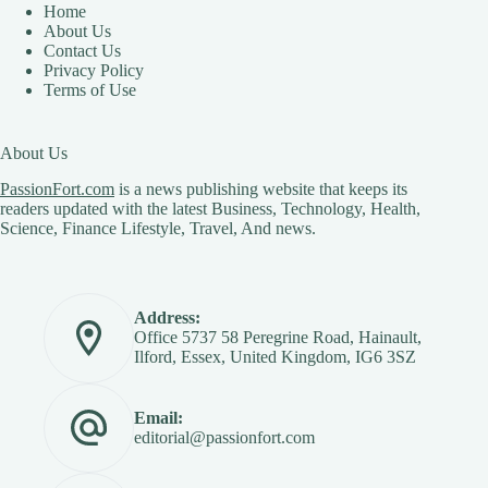
Home
About Us
Contact Us
Privacy Policy
Terms of Use
About Us
PassionFort.com
is a news publishing website that keeps its
readers updated with the latest Business, Technology, Health,
Science, Finance Lifestyle, Travel, And news.
Address:
Office 5737 58 Peregrine Road, Hainault,
Ilford, Essex, United Kingdom, IG6 3SZ
Email:
editorial@passionfort.com