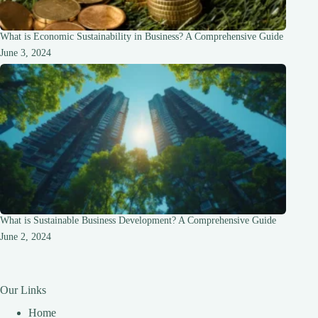
What is Economic Sustainability in Business? A Comprehensive Guide
June 3, 2024
What is Sustainable Business Development? A Comprehensive Guide
June 2, 2024
Our Links
Home