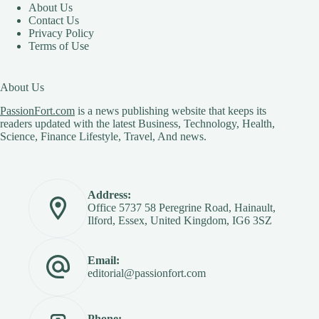
About Us
Contact Us
Privacy Policy
Terms of Use
About Us
PassionFort.com
is a news publishing website that keeps its
readers updated with the latest Business, Technology, Health,
Science, Finance Lifestyle, Travel, And news.
Address:
Office 5737 58 Peregrine Road, Hainault,
Ilford, Essex, United Kingdom, IG6 3SZ
Email:
editorial@passionfort.com
Phone: