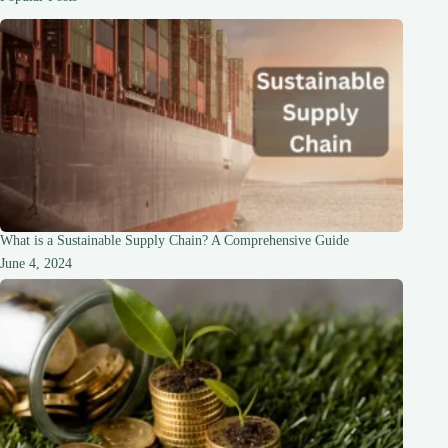
What is a Sustainable Supply Chain? A Comprehensive Guide
June 4, 2024