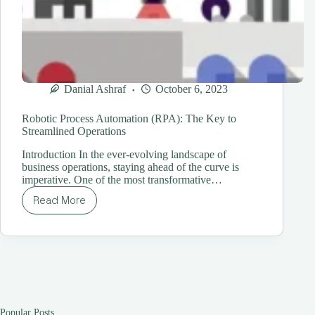
Danial Ashraf
October 6, 2023
Robotic Process Automation (RPA): The Key to
Streamlined Operations
Introduction In the ever-evolving landscape of
business operations, staying ahead of the curve is
imperative. One of the most transformative…
Read More
Robotic
Process
Automation
(RPA):
The
Key
to
Streamlined
Operations
Popular Posts