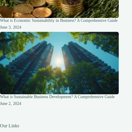
What is Economic Sustainability in Business? A Comprehensive Guide
June 3, 2024
What is Sustainable Business Development? A Comprehensive Guide
June 2, 2024
Our Links