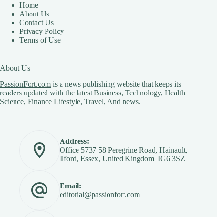
Home
About Us
Contact Us
Privacy Policy
Terms of Use
About Us
PassionFort.com
is a news publishing website that keeps its
readers updated with the latest Business, Technology, Health,
Science, Finance Lifestyle, Travel, And news.
Address:
Office 5737 58 Peregrine Road, Hainault,
Ilford, Essex, United Kingdom, IG6 3SZ
Email:
editorial@passionfort.com