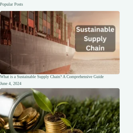
Popular Posts
What is a Sustainable Supply Chain? A Comprehensive Guide
June 4, 2024