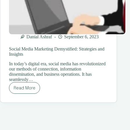
Danial Ashraf
September 6, 2023
Social Media Marketing Demystified: Strategies and
Insights
In today’s digital era, social media has revolutionized
our methods of connection, information
dissemination, and business operations. It has
seamlessly…
Read More
Social
Media
Marketing
Demystified:
Strategies
and
Insights