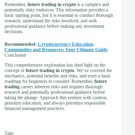
Remember,
future trading in crypto
is a complex and
potentially risky endeavor. This information provides a
basic starting point, but it is essential to conduct thorough
research, understand the risks involved, and seek
professional guidance before making any investment
decisions.
Recommended:
Cryptocurrency Education,
Communities and Resources: Your Ultimate Guide
Conclusion
This comprehensive exploration has shed light on the
concept of
future trading in crypto
. We’ve covered the
mechanics, potential benefits and risks, and even a basic
roadmap for beginners to consider. Remember,
future
trading
carries inherent risks and requires thorough
research and potentially professional guidance before
taking the plunge. Approach this venture with caution,
prioritize education, and always prioritize responsible
financial management practices.
Tags