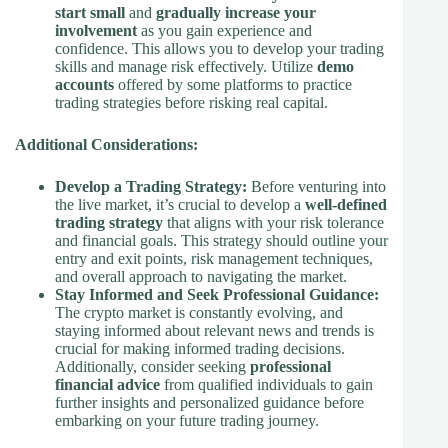
start small
and
gradually increase your
involvement
as you gain experience and
confidence. This allows you to develop your trading
skills and manage risk effectively. Utilize
demo
accounts
offered by some platforms to practice
trading strategies before risking real capital.
Additional Considerations:
Develop a Trading Strategy:
Before venturing into
the live market, it’s crucial to develop a
well-defined
trading strategy
that aligns with your risk tolerance
and financial goals. This strategy should outline your
entry and exit points, risk management techniques,
and overall approach to navigating the market.
Stay Informed and Seek Professional Guidance:
The crypto market is constantly evolving, and
staying informed about relevant news and trends is
crucial for making informed trading decisions.
Additionally, consider seeking
professional
financial advice
from qualified individuals to gain
further insights and personalized guidance before
embarking on your future trading journey.