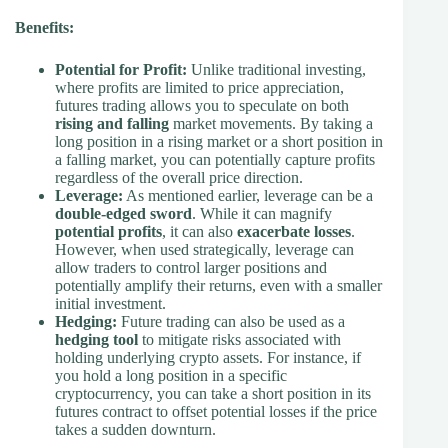
Benefits:
Potential for Profit:
Unlike traditional investing,
where profits are limited to price appreciation,
futures trading allows you to speculate on both
rising and falling
market movements. By taking a
long position in a rising market or a short position in
a falling market, you can potentially capture profits
regardless of the overall price direction.
Leverage:
As mentioned earlier, leverage can be a
double-edged sword
. While it can magnify
potential profits
, it can also
exacerbate losses
.
However, when used strategically, leverage can
allow traders to control larger positions and
potentially amplify their returns, even with a smaller
initial investment.
Hedging:
Future trading can also be used as a
hedging tool
to mitigate risks associated with
holding underlying crypto assets. For instance, if
you hold a long position in a specific
cryptocurrency, you can take a short position in its
futures contract to offset potential losses if the price
takes a sudden downturn.