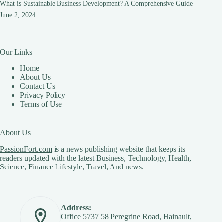
What is Sustainable Business Development? A Comprehensive Guide
June 2, 2024
Our Links
Home
About Us
Contact Us
Privacy Policy
Terms of Use
About Us
PassionFort.com
is a news publishing website that keeps its
readers updated with the latest Business, Technology, Health,
Science, Finance Lifestyle, Travel, And news.
Address:
Office 5737 58 Peregrine Road, Hainault,