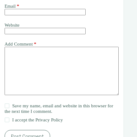
Email
*
Website
Add Comment
*
Save my name, email and website in this browser for
the next time I comment.
I accept the
Privacy Policy
Post Comment