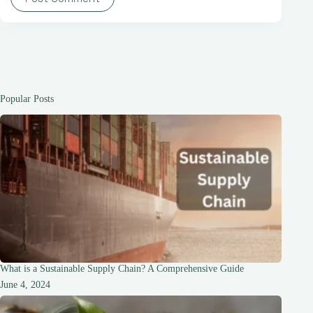
Popular Posts
What is a Sustainable Supply Chain? A Comprehensive Guide
June 4, 2024