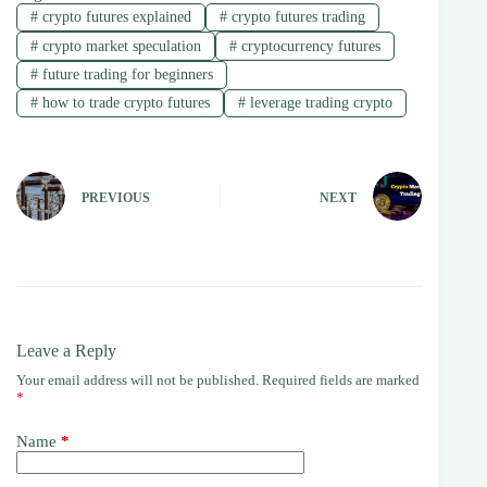
#
crypto futures explained
#
crypto futures trading
#
crypto market speculation
#
cryptocurrency futures
#
future trading for beginners
#
how to trade crypto futures
#
leverage trading crypto
PREVIOUS
NEXT
Leave a Reply
Your email address will not be published.
Required fields are marked
*
Name
*