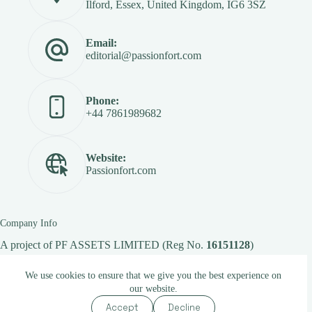
Ilford, Essex, United Kingdom, IG6 3SZ
Email:
editorial@passionfort.com
Phone:
+44 7861989682
Website:
Passionfort.com
Company Info
A project of
PF ASSETS LIMITED
(Reg No.
16151128
)
We use cookies to ensure that we give you the best experience on
our website.
Copyright © 2026 -
Passionfort.com
Accept
Decline