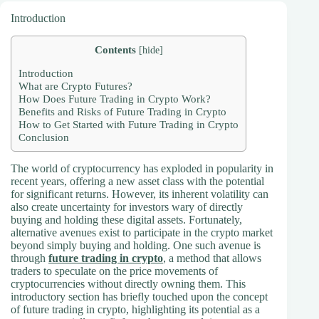
Introduction
Contents
[
hide
]
Introduction
What are Crypto Futures?
How Does Future Trading in Crypto Work?
Benefits and Risks of Future Trading in Crypto
How to Get Started with Future Trading in Crypto
Conclusion
The world of cryptocurrency has exploded in popularity in
recent years, offering a new asset class with the potential
for significant returns. However, its inherent volatility can
also create uncertainty for investors wary of directly
buying and holding these digital assets. Fortunately,
alternative avenues exist to participate in the crypto market
beyond simply buying and holding. One such avenue is
through
future trading in crypto
, a method that allows
traders to speculate on the price movements of
cryptocurrencies without directly owning them. This
introductory section has briefly touched upon the concept
of future trading in crypto, highlighting its potential as a