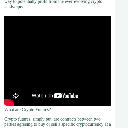
way to potentially profit from the ever-evolving crypto
landscape.
What are Crypto Futures?
Crypto futures, simply put, are contracts between two
parties agreeing to buy or sell a specific cryptocurrency at a