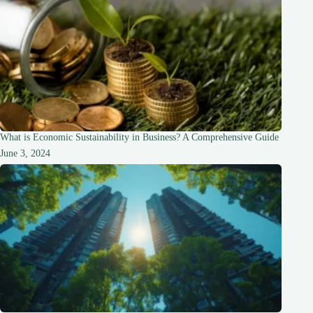
What is Economic Sustainability in Business? A Comprehensive Guide
June 3, 2024