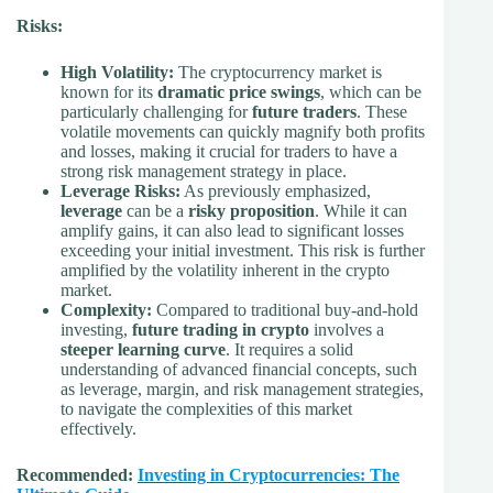
Risks:
High Volatility:
The cryptocurrency market is
known for its
dramatic price swings
, which can be
particularly challenging for
future traders
. These
volatile movements can quickly magnify both profits
and losses, making it crucial for traders to have a
strong risk management strategy in place.
Leverage Risks:
As previously emphasized,
leverage
can be a
risky proposition
. While it can
amplify gains, it can also lead to significant losses
exceeding your initial investment. This risk is further
amplified by the volatility inherent in the crypto
market.
Complexity:
Compared to traditional buy-and-hold
investing,
future trading in crypto
involves a
steeper learning curve
. It requires a solid
understanding of advanced financial concepts, such
as leverage, margin, and risk management strategies,
to navigate the complexities of this market
effectively.
Recommended:
Investing in Cryptocurrencies: The