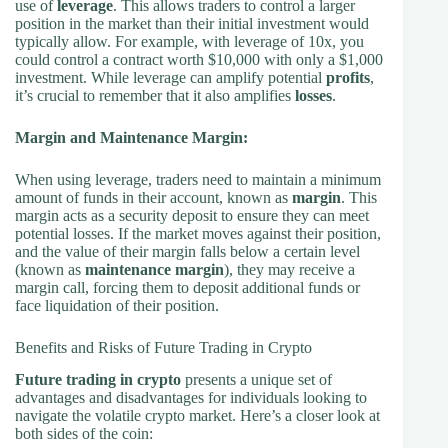
use of
leverage
. This allows traders to control a larger
position in the market than their initial investment would
typically allow. For example, with leverage of 10x, you
could control a contract worth $10,000 with only a $1,000
investment. While leverage can amplify potential
profits
,
it’s crucial to remember that it also amplifies
losses
.
Margin and Maintenance Margin:
When using leverage, traders need to maintain a minimum
amount of funds in their account, known as
margin
. This
margin acts as a security deposit to ensure they can meet
potential losses. If the market moves against their position,
and the value of their margin falls below a certain level
(known as
maintenance margin
), they may receive a
margin call, forcing them to deposit additional funds or
face liquidation of their position.
Benefits and Risks of Future Trading in Crypto
Future trading in crypto
presents a unique set of
advantages and disadvantages for individuals looking to
navigate the volatile crypto market. Here’s a closer look at
both sides of the coin: