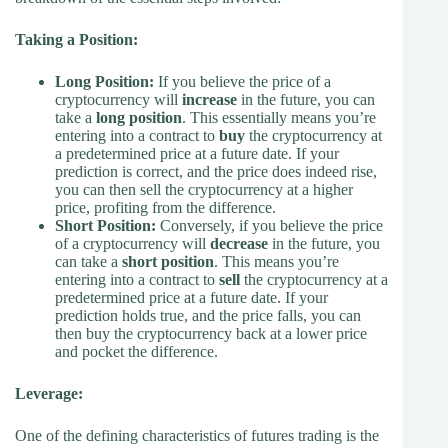
Taking a Position:
Long Position:
If you believe the price of a
cryptocurrency will
increase
in the future, you can
take a
long position
. This essentially means you’re
entering into a contract to
buy
the cryptocurrency at
a predetermined price at a future date. If your
prediction is correct, and the price does indeed rise,
you can then sell the cryptocurrency at a higher
price, profiting from the difference.
Short Position:
Conversely, if you believe the price
of a cryptocurrency will
decrease
in the future, you
can take a
short position
. This means you’re
entering into a contract to
sell
the cryptocurrency at a
predetermined price at a future date. If your
prediction holds true, and the price falls, you can
then buy the cryptocurrency back at a lower price
and pocket the difference.
Leverage:
One of the defining characteristics of futures trading is the