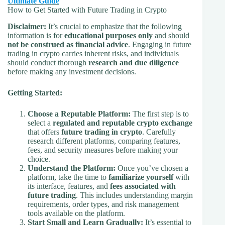
Ultimate Guide
How to Get Started with Future Trading in Crypto
Disclaimer:
It’s crucial to emphasize that the following
information is for
educational purposes only
and should
not be construed as financial advice
. Engaging in future
trading in crypto carries inherent risks, and individuals
should conduct thorough
research and due diligence
before making any investment decisions.
Getting Started:
Choose a Reputable Platform:
The first step is to
select a
regulated and reputable crypto exchange
that offers
future trading in crypto
. Carefully
research different platforms, comparing features,
fees, and security measures before making your
choice.
Understand the Platform:
Once you’ve chosen a
platform, take the time to
familiarize yourself
with
its interface, features, and
fees associated with
future trading
. This includes understanding margin
requirements, order types, and risk management
tools available on the platform.
Start Small and Learn Gradually:
It’s essential to