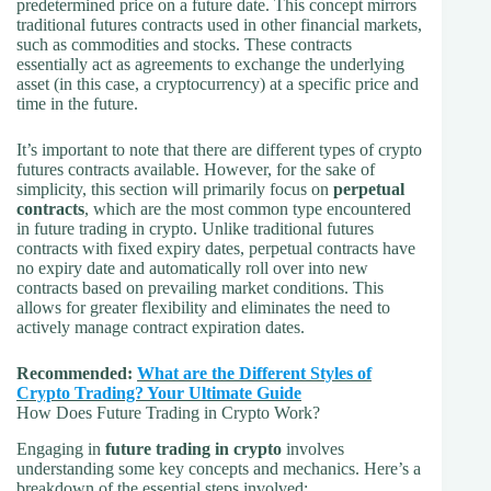
predetermined price on a future date. This concept mirrors
traditional futures contracts used in other financial markets,
such as commodities and stocks. These contracts
essentially act as agreements to exchange the underlying
asset (in this case, a cryptocurrency) at a specific price and
time in the future.
It’s important to note that there are different types of crypto
futures contracts available. However, for the sake of
simplicity, this section will primarily focus on
perpetual
contracts
, which are the most common type encountered
in future trading in crypto. Unlike traditional futures
contracts with fixed expiry dates, perpetual contracts have
no expiry date and automatically roll over into new
contracts based on prevailing market conditions. This
allows for greater flexibility and eliminates the need to
actively manage contract expiration dates.
Recommended:
What are the Different Styles of
Crypto Trading? Your Ultimate Guide
How Does Future Trading in Crypto Work?
Engaging in
future trading in crypto
involves
understanding some key concepts and mechanics. Here’s a
breakdown of the essential steps involved: