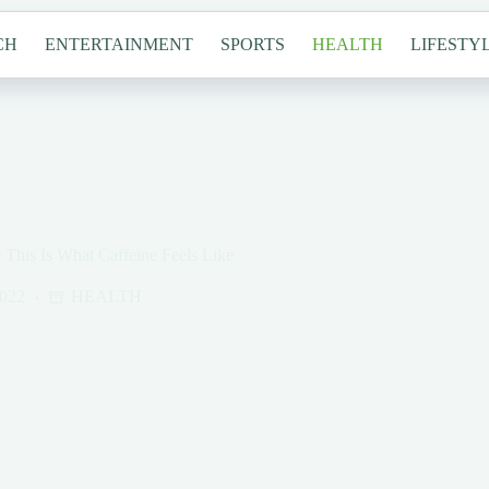
CH
ENTERTAINMENT
SPORTS
HEALTH
LIFESTY
 This Is What Caffeine Feels Like
2022
HEALTH