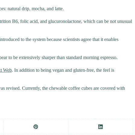
rs: natural drip, mocha, and latte.
rition B6, folic acid, and glucuronolactone, which can be not unusual
ntroduced to the system because scientists agree that it enables
ppear to be extensively sharper than standard morning espresso.
xt Web
. In addition to being vegan and gluten-free, the feel is
was revised. Currently, the chewable coffee cubes are covered with