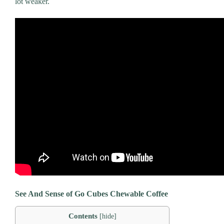
lot weaker.
See And Sense of
Go Cubes Chewable Coffee
Contents
[
hide
]