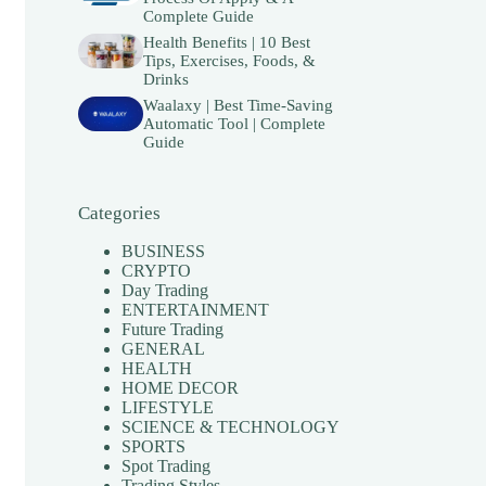
Complete Guide
Health Benefits | 10 Best
Tips, Exercises, Foods, &
Drinks
Waalaxy | Best Time-Saving
Automatic Tool | Complete
Guide
Categories
BUSINESS
CRYPTO
Day Trading
ENTERTAINMENT
Future Trading
GENERAL
HEALTH
HOME DECOR
LIFESTYLE
SCIENCE & TECHNOLOGY
SPORTS
Spot Trading
Trading Styles