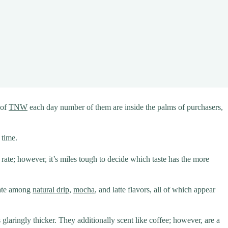
 of
TNW
each day number of them are inside the palms of purchasers,
 time.
e rate; however, it’s miles tough to decide which taste has the more
iate among
natural drip
,
mocha
, and latte flavors, all of which appear
s glaringly thicker. They additionally scent like coffee; however, are a