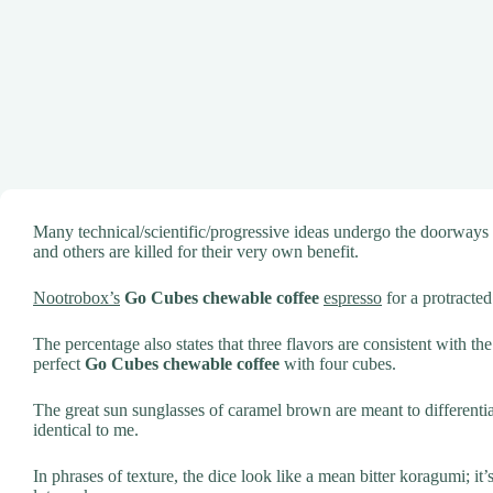
Many technical/scientific/progressive ideas undergo the doorways
and others are killed for their very own benefit.
Nootrobox’s
Go Cubes chewable coffee
espresso
for a protracted
The percentage also states that three flavors are consistent with th
perfect
Go Cubes chewable coffee
with four cubes.
The great sun sunglasses of caramel brown are meant to different
identical to me.
In phrases of texture, the dice look like a mean bitter koragumi; it’