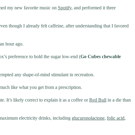
formed my new favorite music on
Spotify
, and performed it three
even though I already felt caffeine, after understanding that I favored
 an hour ago.
ox’s preference to hold the sugar low-end (
Go Cubes chewable
tempted any shape-of-mind stimulant in recreation.
s much like what you get from a prescription.
 It’s likely correct to explain it as a coffee or
Red Bull
in a die than
 maximum electricity drinks, including
glucuronolactone
,
folic acid
,