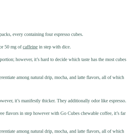
 packs, every containing four espresso cubes.
o or 50 mg of
caffeine
in step with dice.
h portion; however, it’s hard to decide which taste has the most cubes
rentiate among natural drip, mocha, and latte flavors, all of which
wever, it’s manifestly thicker. They additionally odor like espresso.
hree flavors in step however with Go Cubes chewable coffee, it’s far
rentiate among natural drip, mocha, and latte flavors, all of which