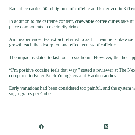
Each dice carries 50 milligrams of caffeine and is derived in 3 flavo
In addition to the caffeine content,
chewable coffee cubes
take nut
place components in electricity drinks.
An inexperienced tea extract referred to as L Theanine is likewise i
growth each the absorption and effectiveness of caffeine.
The impact is stated to last four to six hours. However, the dice a
“I’m positive cocaine feels that way,” stated a reviewer at
The Ne
compared to Bitter Patch Youngsters and Haribo candies.
Early variations had been considered too painful, and the system 
sugar grams per Cube.