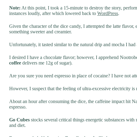
Note:
At this point, I took a 15-minute to destroy the story, per
instances loudly, after which lowered back to
WordPress
.
Given the character of the dice candy, I attempted the latte flavor, 
something sweeter and creamier.
Unfortunately, it tasted similar to the natural drip and mocha I had
I desired I have a chocolate flavor; however, I apprehend Nootrob
coffee
delivers me 12g of sugar).
Are you sure you need espresso in place of cocaine? I have not at
However, I suspect that the feeling of ultra-excessive electricity i
About an hour after consuming the dice, the caffeine impact hit Nate.
espresso.
Go Cubes
stocks several critical things energetic substances with
and diet.