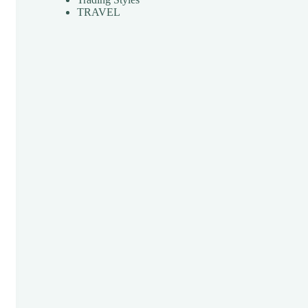
TRAVEL