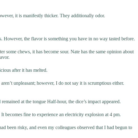
wever, it is manifestly thicker. They additionally odor.
ious. However, the flavor is something you have in no way tasted before.
after some chews, it has become sour. Nate has the same opinion about
lavor.
cious after it has melted.
aren’t unpleasant; however, I do not say it is scrumptious either.
 remained at the tongue Half-hour, the dice’s impact appeared.
It becomes fine to experience an electricity explosion at 4 pm.
ad been risky, and even my colleagues observed that I had begun to