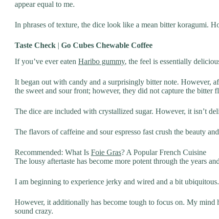
appear equal to me.
In phrases of texture, the dice look like a mean bitter koragumi. Ho
Taste Check
|
Go Cubes Chewable Coffee
If you’ve ever eaten
Haribo gummy
, the feel is essentially delic
It began out with candy and a surprisingly bitter note. However, 
the sweet and sour front; however, they did not capture the bitter f
The dice are included with crystallized sugar. However, it isn’t deli
The flavors of caffeine and sour espresso fast crush the beauty and 
Recommended: What Is
Foie Gras
? A Popular French Cuisine
The lousy aftertaste has become more potent through the years and
I am beginning to experience jerky and wired and a bit ubiquitous. 
However, it additionally has become tough to focus on. My mind h
sound crazy.