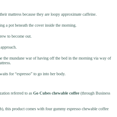
eir mattress because they are loopy approximate caffeine.
g a pot beneath the cover inside the morning.
grew to become out.
) approach.
ame the mundane war of having off the bed in the morning via way of
ttress.
waits for “espresso” to go into her body.
ation referred to as
Go Cubes chewable coffee
(through Business
), this product comes with four gummy espresso chewable coffee