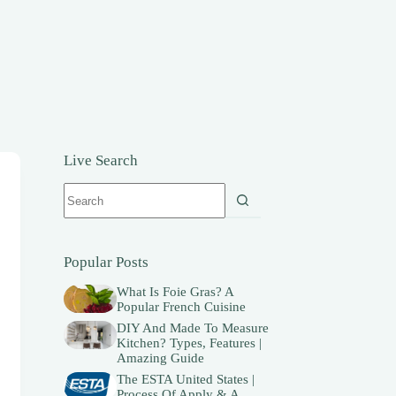
Live Search
No
results
Popular Posts
What Is Foie Gras? A
Popular French Cuisine
DIY And Made To Measure
Kitchen? Types, Features |
Amazing Guide
The ESTA United States |
Process Of Apply & A