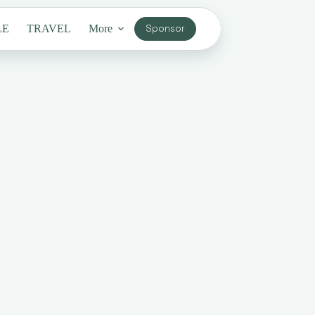
LE
TRAVEL
More
Sponsor