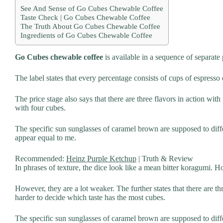
See And Sense of Go Cubes Chewable Coffee
Taste Check | Go Cubes Chewable Coffee
The Truth About Go Cubes Chewable Coffee
Ingredients of Go Cubes Chewable Coffee
Go Cubes chewable coffee
is available in a sequence of separate
The label states that every percentage consists of cups of espress
The price stage also says that there are three flavors in action wit
with four cubes.
The specific sun sunglasses of caramel brown are supposed to diffe
appear equal to me.
Recommended:
Heinz Purple Ketchup
| Truth & Review
In phrases of texture, the dice look like a mean bitter koragumi. Ho
However, they are a lot weaker. The further states that there are t
harder to decide which taste has the most cubes.
The specific sun sunglasses of caramel brown are supposed to diffe