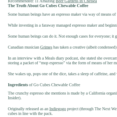
Recommended: 11 Amazing
Beer Gardens In Chelsea
The Truth About Go Cubes Chewable Coffee
Some human beings have an espresso maker via way of means of th
While investing in a faraway managed espresso maker and beginnin
Some human beings can do it. Not enough cases for everyone; it 
Canadian musician
Grimes
has taken a creative (albeit condensed
In an interview with a Meals diary podcast, she stated she overc
storing a packet of “mop espresso” via the form of means of her ma
She wakes up, pops one of the dice, takes a sleep of caffeine, and 
Ingredients
of Go Cubes Chewable Coffee
The crunchy espresso she mentions is made by a California organiz
Insider).
Originally released as an
Indiegogo
project (through The Next Web
cubes in line with the pack.